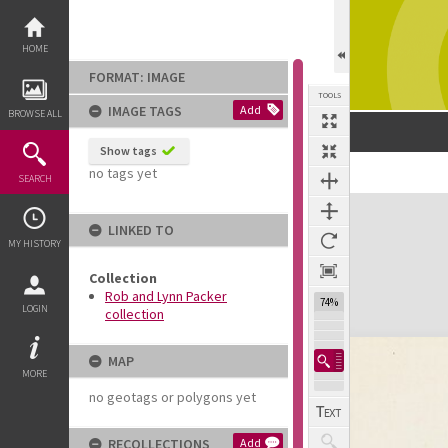
Skip
to
content
HOME
FORMAT: IMAGE
TOOLS
IMAGE TAGS
Add
BROWSE ALL
Show tags
no tags yet
SEARCH
Expand/collapse
LINKED TO
MY HISTORY
Collection
Rob and Lynn Packer
74%
LOGIN
collection
MAP
MORE
no geotags or polygons yet
RECOLLECTIONS
Add