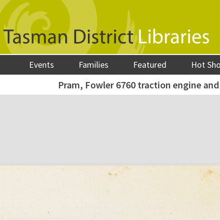
Events
Families
Featured
Hot Sh
Pram, Fowler 6760 traction engine and 