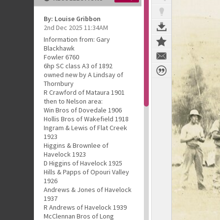
By: Louise Gribbon
2nd Dec 2025 11:34AM
Information from: Gary
Blackhawk
Fowler 6760
6hp SC class A3 of 1892
owned new by A Lindsay of
Thornbury
R Crawford of Mataura 1901
then to Nelson area:
Win Bros of Dovedale 1906
Hollis Bros of Wakefield 1918
Ingram & Lewis of Flat Creek
1923
Higgins & Brownlee of
Havelock 1923
D Higgins of Havelock 1925
Hills & Papps of Opouri Valley
1926
Andrews & Jones of Havelock
1937
R Andrews of Havelock 1939
McClennan Bros of Long