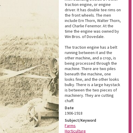
traction engine, or engine
driver. It has double tee rims on
the front wheels. The men
include Ern Thorn, Walter Thorn,
and Charlie Fenemor. At the
time the engine was owned by
Win Bros. of Dovedale.
The traction engine has a belt
running between it and the
other machine, and a crop, is
being processed through the
machine. There are two piles
beneath the machine, one
looks fine, and the other looks
bulky. There is a large haystack
is between the two pieces of
machinery. They are cutting
chaff.
Date
1906-1918
Subject/Keyword
Farms
Horticulture