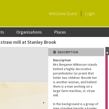
Welcome
Guest
Login
ots
Organisations
Places
straw mill at Stanley Brook
DESCRIPTION
Description
Mrs Benjamin Wilkinson stands
behind a highly decorative
perambulator (or pram) that
holds two children. Beside her
is another woman, and behind
them is a man working on a
large farm machine, or straw
mill.
In the background is a group of
men standing beside a Fowler