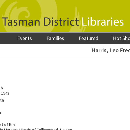
Events
Families
Featured
Hot Sh
Harris, Leo Fre
th
 1943
ath
h
xt of Kin
ie Margaret Harris of Collingwood, Nelson.