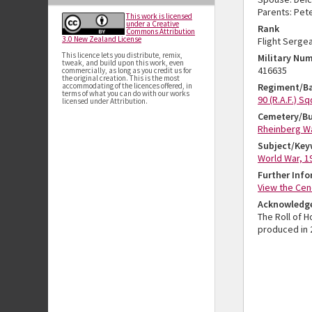
Parents: Pete
This work is licensed
under a Creative
Rank
Commons Attribution
3.0 New Zealand License
Flight Serge
This licence lets you distribute, remix,
Military Nu
tweak, and build upon this work, even
416635
commercially, as long as you credit us for
the original creation. This is the most
accommodating of the licences offered, in
Regiment/Ba
terms of what you can do with our works
90 (R.A.F.) S
licensed under Attribution.
Cemetery/Bu
Rheinberg W
Subject/Key
World War, 1
Further Inf
View the Cen
Acknowledg
The Roll of 
produced in 