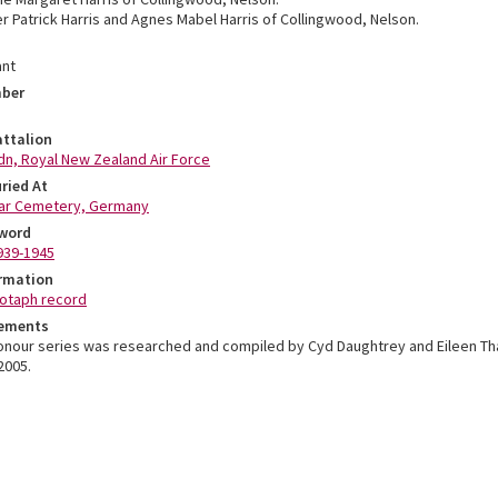
r Patrick Harris and Agnes Mabel Harris of Collingwood, Nelson.
ant
mber
ttalion
qdn, Royal New Zealand Air Force
ried At
ar Cemetery, Germany
word
939-1945
ormation
otaph record
ements
Honour series was researched and compiled by Cyd Daughtrey and Eileen T
2005.