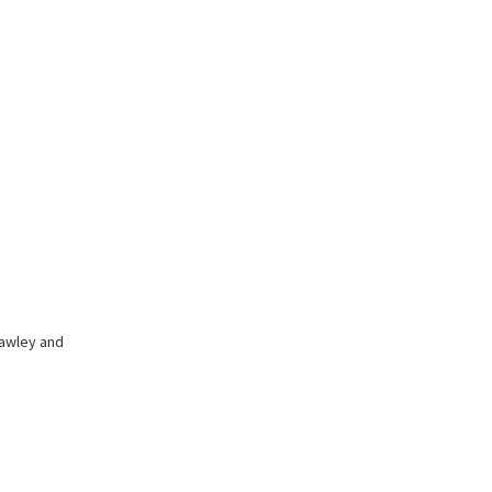
hawley and