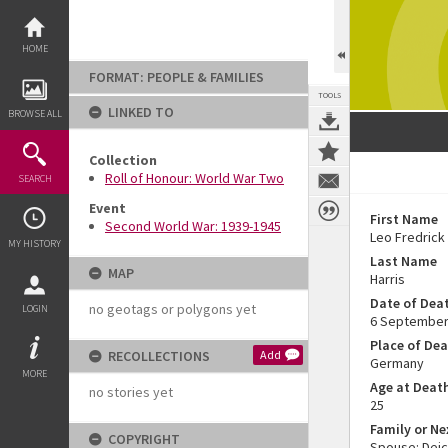
Skip
to
content
HOME
FORMAT: PEOPLE & FAMILIES
TOOLS
LINKED TO
BROWSE ALL
Collection
Roll of Honour: World War Two
SEARCH
Event
First Name
Second World War: 1939-1945
Leo Fredrick
MY HISTORY
Last Name
MAP
Harris
Date of Dea
no geotags or polygons yet
LOGIN
6 September
Place of De
RECOLLECTIONS
Add
Germany
MORE
Age at Deat
no stories yet
25
Family or Ne
COPYRIGHT
Spouse: Deic