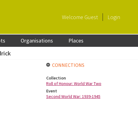
Welcome
Guest
Login
ots
Organisations
Places
drick
CONNECTIONS
Collection
Roll of Honour: World War Two
Event
Second World War: 1939-1945