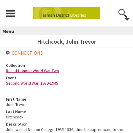
Menu
Hitchcock, John Trevor
CONNECTIONS
Collection
Roll of Honour: World War Two
Event
Second World War: 1939-1945
First Name
John Trevor
Last Name
Hitchcock
Description
John was at Nelson College 1935-1936, then he apprenticed to the