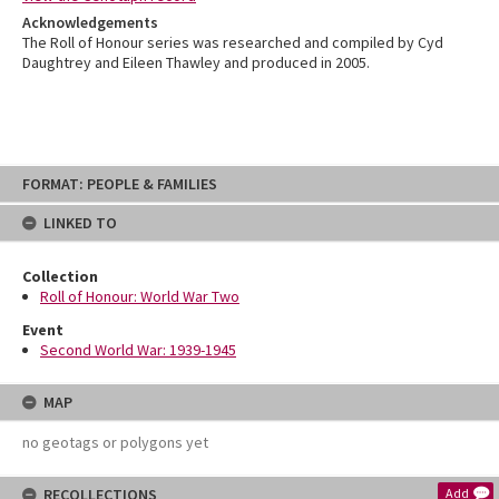
Acknowledgements
The Roll of Honour series was researched and compiled by Cyd
Daughtrey and Eileen Thawley and produced in 2005.
Skip
FORMAT: PEOPLE & FAMILIES
to
content
LINKED TO
Collection
Roll of Honour: World War Two
Event
Second World War: 1939-1945
MAP
no geotags or polygons yet
RECOLLECTIONS
Add