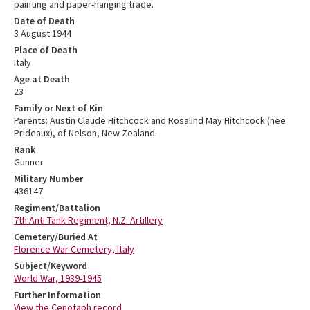
painting and paper-hanging trade.
Date of Death
3 August 1944
Place of Death
Italy
Age at Death
23
Family or Next of Kin
Parents: Austin Claude Hitchcock and Rosalind May Hitchcock (nee
Prideaux), of Nelson, New Zealand.
Rank
Gunner
Military Number
436147
Regiment/Battalion
7th Anti-Tank Regiment, N.Z. Artillery
Cemetery/Buried At
Florence War Cemetery, Italy
Subject/Keyword
World War, 1939-1945
Further Information
View the Cenotaph record