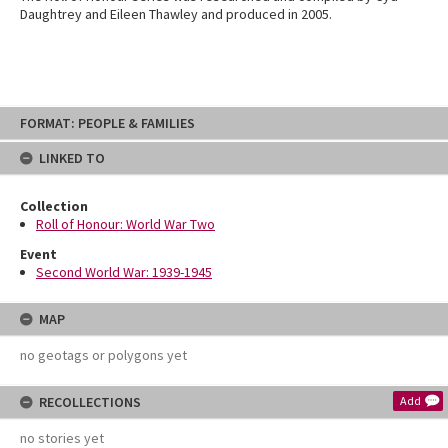
Daughtrey and Eileen Thawley and produced in 2005.
Skip
FORMAT: PEOPLE & FAMILIES
to
content
LINKED TO
Collection
Roll of Honour: World War Two
Event
Second World War: 1939-1945
MAP
no geotags or polygons yet
RECOLLECTIONS
Add
no stories yet