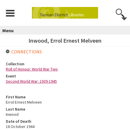
Menu
Inwood, Errol Ernest Melveen
CONNECTIONS
Collection
Roll of Honour: World War Two
Event
Second World War: 1939-1945
First Name
Errol Ernest Melveen
Last Name
Inwood
Date of Death
16 October 1944