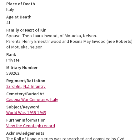
Place of Death
Italy
Age at Death
41
Family or Next of Kin
Spouse: Theo Laura Inwood, of Motueka, Nelson.
Parents: Henry Ernest Inwood and Rosina May Inwood (nee Roberts)
of Motueka, Nelson.
Rank
Private
Military Number
599262
Regiment/Battalion
23rd Bn., N.Z. Infantry
Cemetery/Buried At
Cesena War Cemetery, Italy
Subject/Keyword
World War, 1939-1945
Further Information
View the Cenotaph record
Acknowledgements
The Roll of Honour series was researched and compiled by Cyd