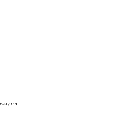
hawley and