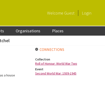
Welcome
Guest
Login
ots
Organisations
Places
tchel
CONNECTIONS
Collection
Roll of Honour: World War Two
Event
Second World War: 1939-1945
was a house