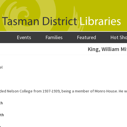
Events
Families
Featured
Hot Sh
King, William Mi
el
nded Nelson College from 1937-1939, being a member of Monro House. He 
th
ath
h