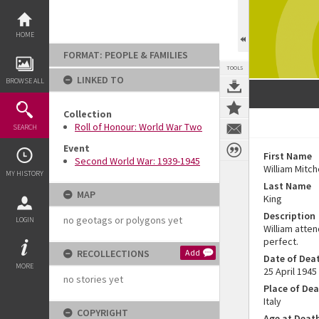
Skip
to
content
HOME
FORMAT: PEOPLE & FAMILIES
TOOLS
LINKED TO
BROWSE ALL
Collection
Roll of Honour: World War Two
SEARCH
Event
First Name
Second World War: 1939-1945
William Mitch
MY HISTORY
Last Name
MAP
King
Description
no geotags or polygons yet
LOGIN
William atte
perfect.
RECOLLECTIONS
Add
Date of Dea
MORE
25 April 1945
no stories yet
Place of De
Italy
COPYRIGHT
Age at Deat