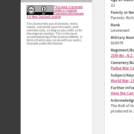
22
This work is licensed
under a Creative
Family or Ne
Commons Attribution
3.0 New Zealand License
Parents: Ric
This licence lets you distribute, remix,
Rank
tweak, and build upon this work, even
Lieutenant
commercially, as long as you credit us for
the original creation. This is the most
accommodating of the licences offered, in
Military Nu
terms of what you can do with our works
618078
licensed under Attribution.
Regiment/Ba
25th Bn., N.Z.
Cemetery/Bu
Padua War Ce
Subject/Key
World War, 1
Further Inf
View the Cen
Acknowledg
The Roll of 
produced in 