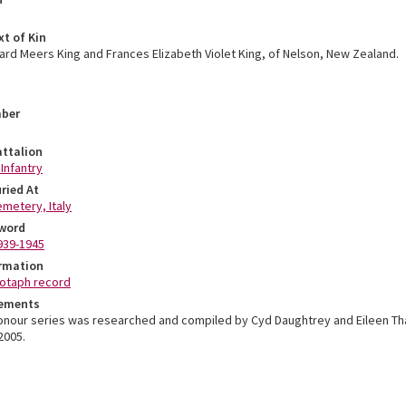
xt of Kin
hard Meers King and Frances Elizabeth Violet King, of Nelson, New Zealand.
mber
ttalion
 Infantry
ried At
metery, Italy
word
939-1945
ormation
otaph record
ements
Honour series was researched and compiled by Cyd Daughtrey and Eileen T
2005.