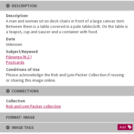
DESCRIPTION
Description
A man and woman sit on deck chairs in front of a large canvas tent.
Between them is a table covered in a pale tablecloth. On the table is
a teapot, cup and saucer and a container with food.
Date
Unknown
Subject/Keyword
Pūponga (N.Z.)
Postcards
Conditions of Use
Please acknowledge the Rob and Lynn Packer Collection if reusing
or sharing this image online.
CONNECTIONS
Collection
Rob and Lynn Packer collection
Skip
FORMAT: IMAGE
to
content
IMAGE TAGS
Add