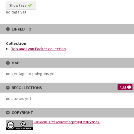
Show tags
no tags yet
LINKED TO
Collection
Rob and Lynn Packer collection
MAP
no geotags or polygons yet
RECOLLECTIONS
Add
no stories yet
COPYRIGHT
This work is free of known copyright restrictions.