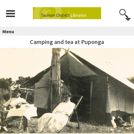
Menu
Camping and tea at Puponga