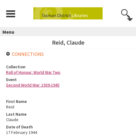
Menu
Reid, Claude
CONNECTIONS
Collection
Roll of Honour: World War Two
Event
Second World War: 1939-1945
First Name
Reid
Last Name
Claude
Date of Death
17 February 1944