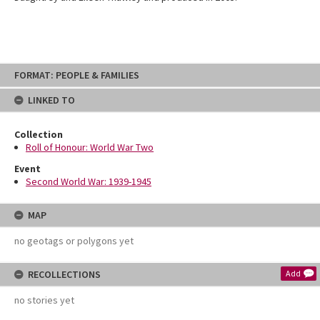
Skip
FORMAT: PEOPLE & FAMILIES
to
content
LINKED TO
Collection
Roll of Honour: World War Two
Event
Second World War: 1939-1945
MAP
no geotags or polygons yet
RECOLLECTIONS
Add
no stories yet