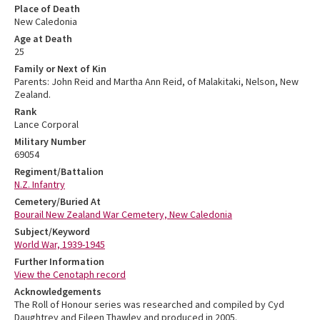
Place of Death
New Caledonia
Age at Death
25
Family or Next of Kin
Parents: John Reid and Martha Ann Reid, of Malakitaki, Nelson, New
Zealand.
Rank
Lance Corporal
Military Number
69054
Regiment/Battalion
N.Z. Infantry
Cemetery/Buried At
Bourail New Zealand War Cemetery, New Caledonia
Subject/Keyword
World War, 1939-1945
Further Information
View the Cenotaph record
Acknowledgements
The Roll of Honour series was researched and compiled by Cyd
Daughtrey and Eileen Thawley and produced in 2005.