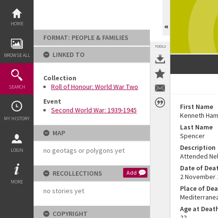
Skip
to
content
HOME
FORMAT: PEOPLE & FAMILIES
TOOLS
LINKED TO
BROWSE ALL
Collection
Roll of Honour: World War Two
SEARCH
Event
First Name
Second World War: 1939-1945
Kenneth Ham
MY HISTORY
Last Name
MAP
Spencer
Description
no geotags or polygons yet
LOGIN
Attended Nel
Date of Dea
RECOLLECTIONS
Add
2 November 
MORE
Place of De
no stories yet
Mediterrane
Age at Deat
COPYRIGHT
22