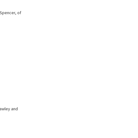
 Spencer, of
hawley and