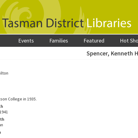
Events
Families
Featured
Hot Sh
Spencer, Kenneth 
ilton
son College in 1935.
th
1941
ath
an
h