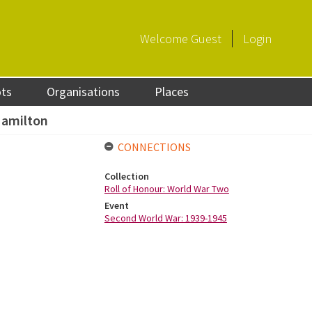
Welcome
Guest
Login
ots
Organisations
Places
Hamilton
CONNECTIONS
Collection
Roll of Honour: World War Two
Event
Second World War: 1939-1945