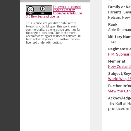
Family or Ne
This work is licensed
under a Creative
Parents: Sey
Commons Attribution
3.0 New Zealand License
Nelson, New 
This licence lets you distribute, remix,
Rank
tweak, and build upon this work, even
Able Seaman
commercially, as long as you credit us for
the original creation. This is the most
accommodating of the licences offered, in
Military Nu
terms of what you can do with our works
1345
licensed under Attribution.
Regiment/Ba
H.M. Submari
Memorial
New Zealand 
Subject/Key
World War, 1
Further Inf
View the Cen
Acknowledg
The Roll of 
produced in 