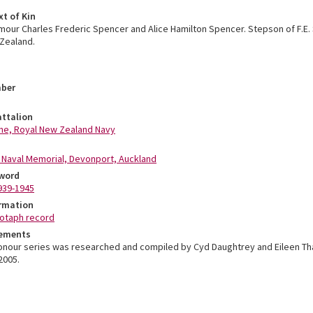
xt of Kin
mour Charles Frederic Spencer and Alice Hamilton Spencer. Stepson of F.E.
Zealand.
mber
ttalion
ne, Royal New Zealand Navy
Naval Memorial, Devonport, Auckland
word
939-1945
ormation
otaph record
ements
Honour series was researched and compiled by Cyd Daughtrey and Eileen T
2005.