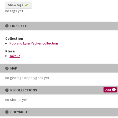
Show tags
no tags yet
LINKED TO
Collection
Rob and Lynn Packer collection
Place
Tākaka
MAP
no geotags or polygons yet
RECOLLECTIONS
Add
no stories yet
COPYRIGHT