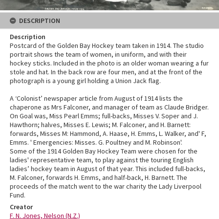
DESCRIPTION
Description
Postcard of the Golden Bay Hockey team taken in 1914. The studio
portrait shows the team of women, in uniform, and with their
hockey sticks. Included in the photo is an older woman wearing a fur
stole and hat. In the back row are four men, and at the front of the
photograph is a young girl holding a Union Jack flag.
A ‘Colonist’ newspaper article from August of 1914 lists the
chaperone as Mrs Falconer, and manager of team as Claude Bridger.
On Goal was, Miss Pearl Emms; full-backs, Misses V. Soper and J.
Hawthorn; halves, Misses E. Lewis; M. Falconer, and H. Barnett:
forwards, Misses M: Hammond, A. Haase, H. Emms, L. Walker, and' F,
Emms. ' Emergencies: Misses. G. Poultney and M. Robinson'.
Some of the 1914 Golden Bay Hockey Team were chosen for the
ladies' representative team, to play against the touring English
ladies’ hockey team in August of that year. This included full-backs,
M. Falconer, forwards H. Emms, and half-back, H. Barnett. The
proceeds of the match went to the war charity the Lady Liverpool
Fund.
Creator
F. N. Jones, Nelson (N.Z.)