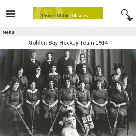
Menu
Golden Bay Hockey Team 1914