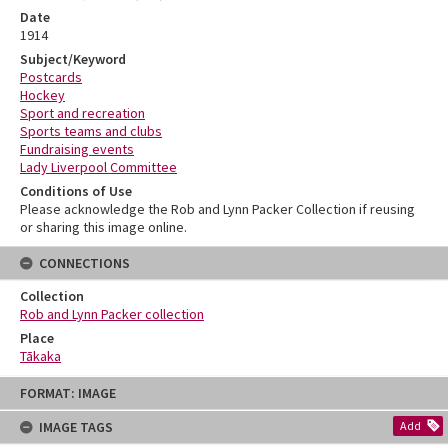
Date
1914
Subject/Keyword
Postcards
Hockey
Sport and recreation
Sports teams and clubs
Fundraising events
Lady Liverpool Committee
Conditions of Use
Please acknowledge the Rob and Lynn Packer Collection if reusing
or sharing this image online.
CONNECTIONS
Collection
Rob and Lynn Packer collection
Place
Tākaka
Skip
FORMAT: IMAGE
to
content
IMAGE TAGS
Add