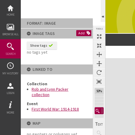
Skip
to
content
HOME
FORMAT: IMAGE
TOOLS
IMAGE TAGS
Add
BROWSE ALL
Show tags
no tags yet
SEARCH
Expand/collapse
LINKED TO
MY HISTORY
Collection
Rob and Lynn Packer
50%
LOGIN
collection
Event
First World War: 1914-1918
MORE
MAP
no geotags or polygons yet