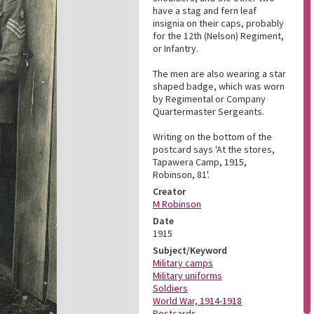
have a stag and fern leaf
insignia on their caps, probably
for the 12th (Nelson) Regiment,
or Infantry.
The men are also wearing a star
shaped badge, which was worn
by Regimental or Company
Quartermaster Sergeants.
Writing on the bottom of the
postcard says 'At the stores,
Tapawera Camp, 1915,
Robinson, 81'.
Creator
M Robinson
Date
1915
Subject/Keyword
Military camps
Military uniforms
Soldiers
World War, 1914-1918
Postcards