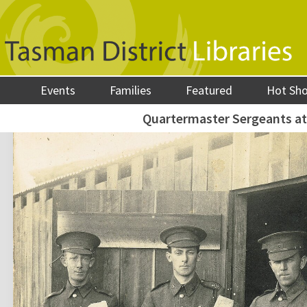
Events
Families
Featured
Hot Sh
Quartermaster Sergeants a