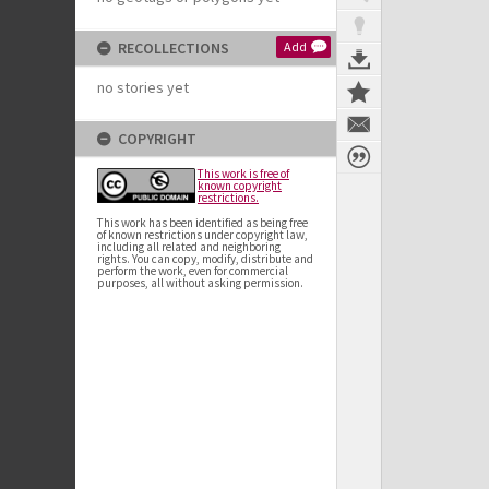
RECOLLECTIONS
Add
no stories yet
COPYRIGHT
This work is free of
known copyright
restrictions.
This work has been identified as being free
of known restrictions under copyright law,
including all related and neighboring
rights. You can copy, modify, distribute and
perform the work, even for commercial
purposes, all without asking permission.