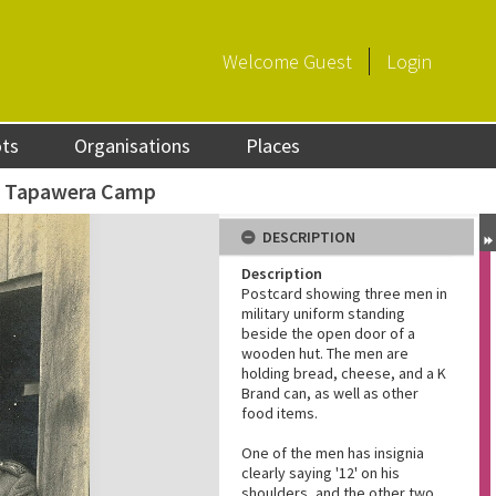
Welcome
Guest
Login
ots
Organisations
Places
t Tapawera Camp
DESCRIPTION
Description
Postcard showing three men in
military uniform standing
beside the open door of a
wooden hut. The men are
holding bread, cheese, and a K
Brand can, as well as other
food items.
One of the men has insignia
clearly saying '12' on his
shoulders, and the other two