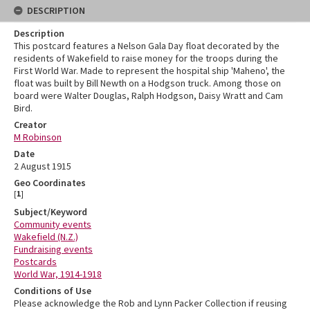
DESCRIPTION
Description
This postcard features a Nelson Gala Day float decorated by the
residents of Wakefield to raise money for the troops during the
First World War. Made to represent the hospital ship 'Maheno', the
float was built by Bill Newth on a Hodgson truck. Among those on
board were Walter Douglas, Ralph Hodgson, Daisy Wratt and Cam
Bird.
Creator
M Robinson
Date
2 August 1915
Geo Coordinates
[
1
]
Subject/Keyword
Community events
Wakefield (N.Z.)
Fundraising events
Postcards
World War, 1914-1918
Conditions of Use
Please acknowledge the Rob and Lynn Packer Collection if reusing