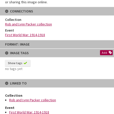
or sharing this image online.
CONNECTIONS
Collection
Rob and Lynn Packer collection
Event
First World War: 1914-1918
Skip
FORMAT: IMAGE
to
content
IMAGE TAGS
Add
Show tags
no tags yet
LINKED TO
Collection
Rob and Lynn Packer collection
Event
First World War: 1914-1918