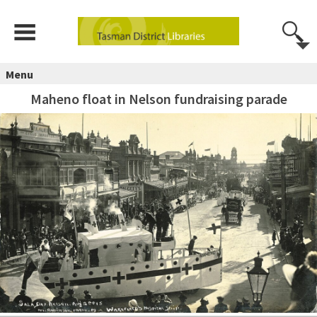
Menu
Maheno float in Nelson fundraising parade