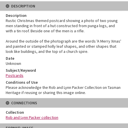
DESCRIPTION
Description
Rustic Christmas themed postcard showing a photo of two young
men standing in front of a hut constructed from punga logs, and
with a tin roof. Beside one of the men is a rifle.
Around the outside of the photograph are the words 'A Merry Xmas'
and painted or stamped holly leaf shapes, and other shapes that
look like buildings, and the top of a church spire.
Date
Unknown
Subject/Keyword
Postcards
Conditions of Use
Please acknowledge the Rob and Lynn Packer Collection on Tasman
Heritage if reusing or sharing this image online.
CONNECTIONS
Collection
Rob and Lynn Packer collection
Skip