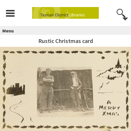
Menu
Rustic Christmas card