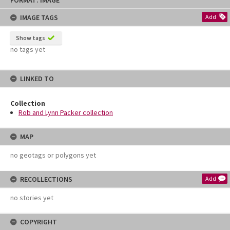
FORMAT: IMAGE
to
content
IMAGE TAGS
Add
Show tags
no tags yet
LINKED TO
Collection
Rob and Lynn Packer collection
MAP
no geotags or polygons yet
RECOLLECTIONS
Add
no stories yet
COPYRIGHT