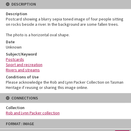
DESCRIPTION
Description
Postcard showing a blurry sepia toned image of four people sitting
on rocks beside a river. In the background are some fallen trees.
The photo is a horizontal oval shape.
Date
Unknown
Subject/Keyword
Postcards
Sport and recreation
Rivers and streams
Conditions of Use
Please acknowledge the Rob and Lynn Packer Collection on Tasman
Heritage if reusing or sharing this image online.
CONNECTIONS
Collection
Rob and Lynn Packer collection
Skip
FORMAT: IMAGE
to
content