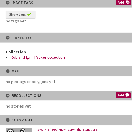
IMAGE TAGS
Add
Show tags
no tags yet
LINKED TO
Collection
Rob and Lynn Packer collection
MAP
no geotags or polygons yet
RECOLLECTIONS
Add
no stories yet
COPYRIGHT
This work is free of known copyright restrictions.