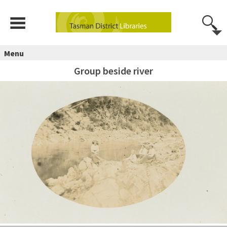
Menu
Group beside river