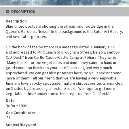
DESCRIPTION
Description
Blue tinted postcard showing the stream and footbridge in the
Queen's Gardens, Nelson. In the background is the Suter Art Gallery,
and several large trees.
On the back of the postcard is a message dated 3 January 1908,
and addressed to Mr C Leach of Brougham Street, Nelson, sent by
C. J. Deck? from Cartle/Castle/Cattle Camp at Pōhara. They write
"Many thanks for the vegetables and mint - they came to hand in
good condition thanks to your careful packing and were much
appreciated. We can get nice potatoes here, so you need not send
more of them. Tell our friend that we are having a very enjoyable
time in a lovely rocky spot under mature shrubs, our tents encircled
on 3 sides by protecting limestone rocks. We hope to get more
vegetables this Monday + next. Kind regards from C.J. Deck?"
Date
Before 1908
Geo Coordinates
[
1
]
Subject/Keyword