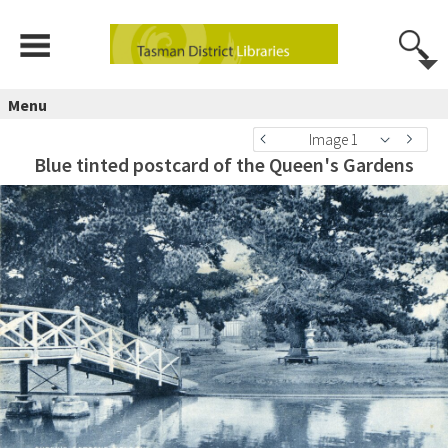
Menu
Image 1
Blue tinted postcard of the Queen's Gardens