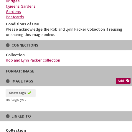
Bridges
Queens Gardens
Gardens
Postcards
Conditions of Use
Please acknowledge the Rob and Lynn Packer Collection if reusing
or sharing this image online.
CONNECTIONS
Collection
Rob and Lynn Packer collection
Skip
FORMAT: IMAGE
to
content
IMAGE TAGS
Add
Show tags
no tags yet
LINKED TO
Collection