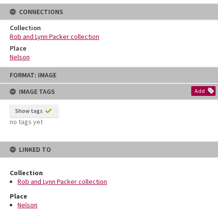
CONNECTIONS
Collection
Rob and Lynn Packer collection
Place
Nelson
Skip
FORMAT: IMAGE
to
content
IMAGE TAGS
Add
Show tags
no tags yet
LINKED TO
Collection
Rob and Lynn Packer collection
Place
Nelson