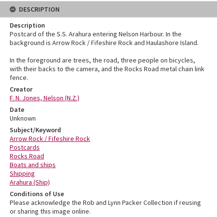
DESCRIPTION
Description
Postcard of the S.S. Arahura entering Nelson Harbour. In the
background is Arrow Rock / Fifeshire Rock and Haulashore Island.
In the foreground are trees, the road, three people on bicycles,
with their backs to the camera, and the Rocks Road metal chain link
fence.
Creator
F. N. Jones, Nelson (N.Z.)
Date
Unknown
Subject/Keyword
Arrow Rock / Fifeshire Rock
Postcards
Rocks Road
Boats and ships
Shipping
Arahura (Ship)
Conditions of Use
Please acknowledge the Rob and Lynn Packer Collection if reusing
or sharing this image online.