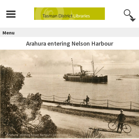
Menu
Arahura entering Nelson Harbour