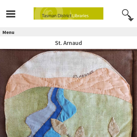
Menu
St. Arnaud