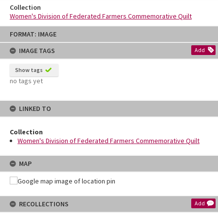
Collection
Women's Division of Federated Farmers Commemorative Quilt
Skip
FORMAT: IMAGE
to
content
IMAGE TAGS
Add
Show tags
no tags yet
LINKED TO
Collection
Women's Division of Federated Farmers Commemorative Quilt
MAP
RECOLLECTIONS
Add