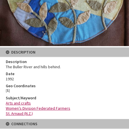
DESCRIPTION
Description
The Buller River and hills behind.
Date
1992
Geo Coordinates
[
1
]
Subject/Keyword
Arts and crafts
Women’s Division Federated Farmers
St. Arnaud (N.Z.)
CONNECTIONS