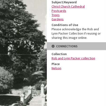
Subject/Keyword
Christ Church Cathedral
Postcards
Trees
Gardens
Conditions of Use
Please acknowledge the Rob and
Lynn Packer Collection if reusing or
sharing this image online.
CONNECTIONS
Collection
Rob and Lynn Packer collection
Place
Nelson