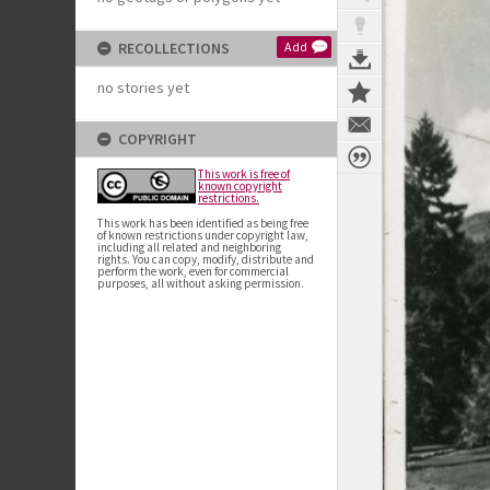
RECOLLECTIONS
Add
no stories yet
COPYRIGHT
This work is free of
known copyright
restrictions.
This work has been identified as being free
of known restrictions under copyright law,
including all related and neighboring
rights. You can copy, modify, distribute and
perform the work, even for commercial
purposes, all without asking permission.