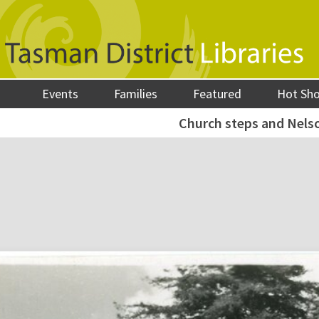
Events
Families
Featured
Hot Sh
Church steps and Nelso