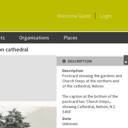
Welcome
Guest
Login
ots
Organisations
Places
n cathedral
DESCRIPTION
Description
Postcard showing the gardens and
Church Steps at the northern end
of the cathedral, Nelson.
The caption at the bottom of the
postcard has 'Church Steps,
showing Cathedral, Nelson, N.Z.
5493'.
Date
Unknown