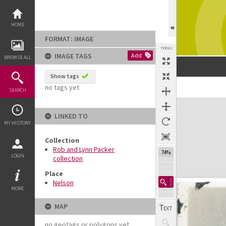
Skip
to
content
HOME
FORMAT: IMAGE
TOOLS
IMAGE TAGS
Add
BROWSE ALL
Show tags
no tags yet
SEARCH
Expand/collapse
LINKED TO
MY HISTORY
Collection
Rob and Lynn Packer
74%
LOGIN
collection
Place
Nelson
MORE
MAP
no geotags or polygons yet