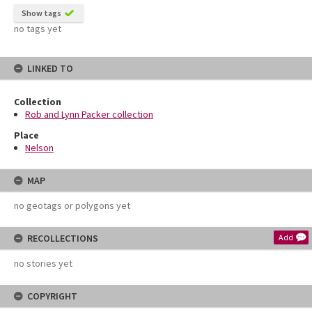
Show tags
no tags yet
LINKED TO
Collection
Rob and Lynn Packer collection
Place
Nelson
MAP
no geotags or polygons yet
RECOLLECTIONS
Add
no stories yet
COPYRIGHT