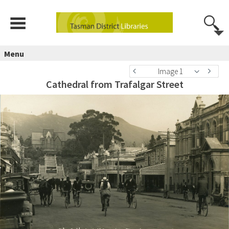
Menu
Image 1
Cathedral from Trafalgar Street