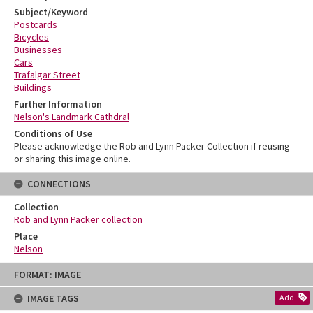
Subject/Keyword
Postcards
Bicycles
Businesses
Cars
Trafalgar Street
Buildings
Further Information
Nelson's Landmark Cathdral
Conditions of Use
Please acknowledge the Rob and Lynn Packer Collection if reusing
or sharing this image online.
CONNECTIONS
Collection
Rob and Lynn Packer collection
Place
Nelson
Skip
FORMAT: IMAGE
to
content
IMAGE TAGS
Add