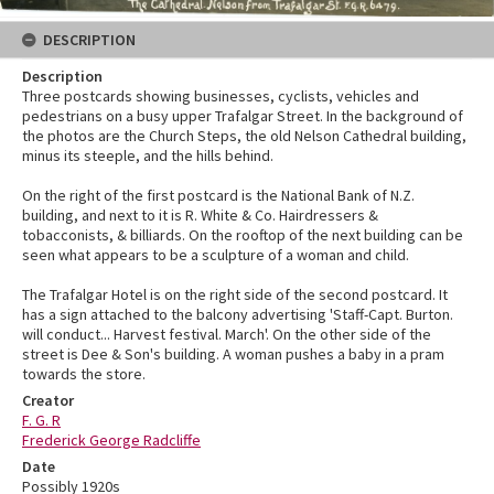
DESCRIPTION
Description
Three postcards showing businesses, cyclists, vehicles and
pedestrians on a busy upper Trafalgar Street. In the background of
the photos are the Church Steps, the old Nelson Cathedral building,
minus its steeple, and the hills behind.
On the right of the first postcard is the National Bank of N.Z.
building, and next to it is R. White & Co. Hairdressers &
tobacconists, & billiards. On the rooftop of the next building can be
seen what appears to be a sculpture of a woman and child.
The Trafalgar Hotel is on the right side of the second postcard. It
has a sign attached to the balcony advertising 'Staff-Capt. Burton.
will conduct... Harvest festival. March'. On the other side of the
street is Dee & Son's building. A woman pushes a baby in a pram
towards the store.
Creator
F. G. R
Frederick George Radcliffe
Date
Possibly 1920s