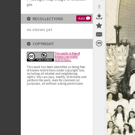
RECOLLECTIONS
Add
no stories yet
COPYRIGHT
This work is free of
known copyright
restrictions.
This work has been identified as being free
of known restrictions under copyright law,
including all related and neighboring
rights. You can copy, modify, distribute and
perform the work, even for commercial
purposes, all without asking permission.