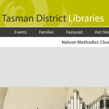
Events
Families
Featured
Hot Sh
Nelson Methodist Chur