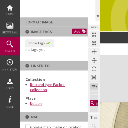
Skip
to
content
HOME
FORMAT: IMAGE
TOOLS
IMAGE TAGS
Add
BROWSE ALL
Show tags
no tags yet
SEARCH
Expand/collapse
LINKED TO
MY HISTORY
Collection
Rob and Lynn Packer
74%
LOGIN
collection
Place
Nelson
MORE
MAP