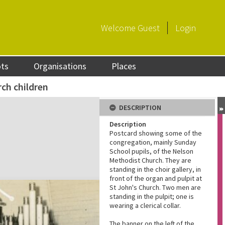
Welcome
Guest
Login
ots
Organisations
Places
ch children
DESCRIPTION
Description
Postcard showing some of the
congregation, mainly Sunday
School pupils, of the Nelson
Methodist Church. They are
standing in the choir gallery, in
front of the organ and pulpit at
St John's Church. Two men are
standing in the pulpit; one is
wearing a clerical collar.
The banner on the left of the