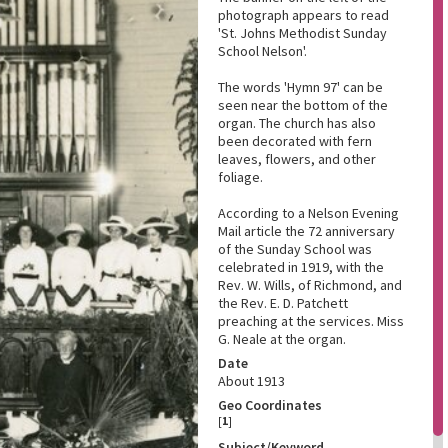
photograph appears to read
'St. Johns Methodist Sunday
School Nelson'.
The words 'Hymn 97' can be
seen near the bottom of the
organ. The church has also
been decorated with fern
leaves, flowers, and other
foliage.
According to a Nelson Evening
Mail article the 72 anniversary
of the Sunday School was
celebrated in 1919, with the
Rev. W. Wills, of Richmond, and
the Rev. E. D. Patchett
preaching at the services. Miss
G. Neale at the organ.
Date
About 1913
Geo Coordinates
[
1
]
Subject/Keyword