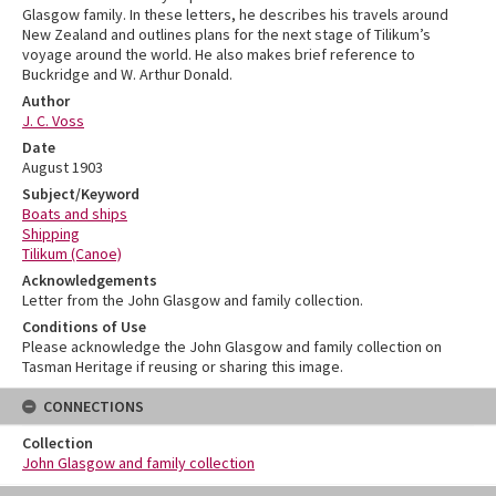
Glasgow family. In these letters, he describes his travels around
New Zealand and outlines plans for the next stage of Tilikum’s
voyage around the world. He also makes brief reference to
Buckridge and W. Arthur Donald.
Author
J. C. Voss
Date
August 1903
Subject/Keyword
Boats and ships
Shipping
Tilikum (Canoe)
Acknowledgements
Letter from the John Glasgow and family collection.
Conditions of Use
Please acknowledge the John Glasgow and family collection on
Tasman Heritage if reusing or sharing this image.
CONNECTIONS
Collection
John Glasgow and family collection
Skip