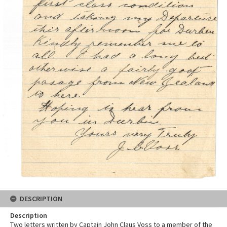
DESCRIPTION
Description
Two letters written by Captain John Claus Voss to a member of the