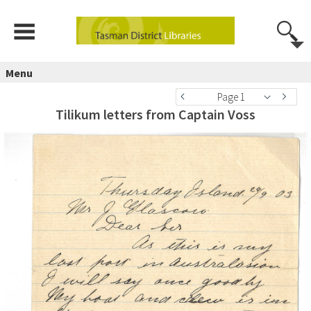
Menu
Page 1
Tilikum letters from Captain Voss