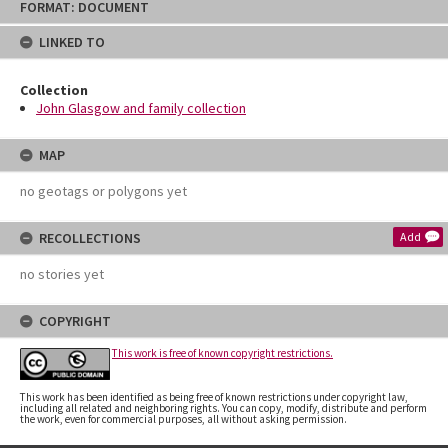
FORMAT: DOCUMENT
to
content
LINKED TO
Collection
John Glasgow and family collection
MAP
no geotags or polygons yet
RECOLLECTIONS
Add
no stories yet
COPYRIGHT
This work is free of known copyright restrictions.
This work has been identified as being free of known restrictions under copyright law,
including all related and neighboring rights. You can copy, modify, distribute and perform
the work, even for commercial purposes, all without asking permission.