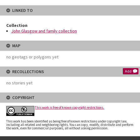
LINKED TO
Collection
John Glasgow and family collection
MAP
no geotags or polygons yet
RECOLLECTIONS
Add
no stories yet
COPYRIGHT
This work is free of known copyright restrictions.
This work has been identified as being free of known restrictions under copyright law,
including all related and neighboring rights. You can copy, modify, distribute and perform
the work, even for commercial purposes, all without asking permission.