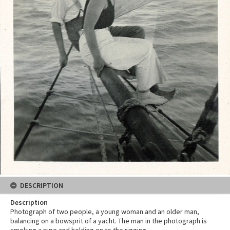
DESCRIPTION
Description
Photograph of two people, a young woman and an older man,
balancing on a bowsprit of a yacht. The man in the photograph is
smoking a pipe and holding on to the rigging.