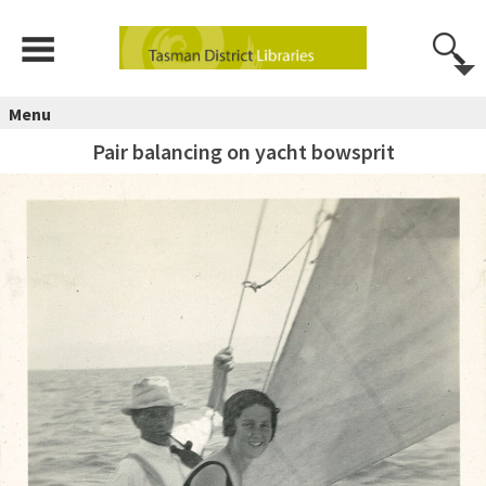
Menu
Pair balancing on yacht bowsprit