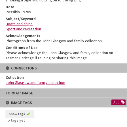
Date
Possibly 1920s
Subject/Keyword
Boats and ships
Sport and recreation
Acknowledgements
Photograph from the John Glasgow and family collection.
Conditions of Use
Please acknowledge the John Glasgow and family collection on
Tasman Heritage if reusing or sharing this image.
CONNECTIONS
Collection
John Glasgow and family collection
Skip
FORMAT: IMAGE
to
content
IMAGE TAGS
Add
Show tags
no tags yet