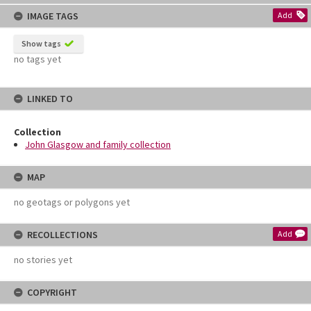
content
IMAGE TAGS
Add
Show tags
no tags yet
LINKED TO
Collection
John Glasgow and family collection
MAP
no geotags or polygons yet
RECOLLECTIONS
Add
no stories yet
COPYRIGHT