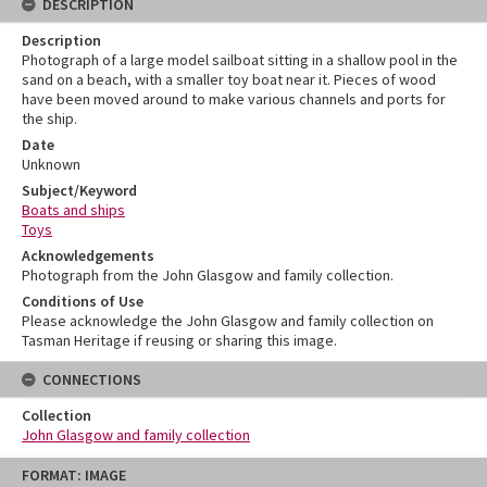
DESCRIPTION
Description
Photograph of a large model sailboat sitting in a shallow pool in the
sand on a beach, with a smaller toy boat near it. Pieces of wood
have been moved around to make various channels and ports for
the ship.
Date
Unknown
Subject/Keyword
Boats and ships
Toys
Acknowledgements
Photograph from the John Glasgow and family collection.
Conditions of Use
Please acknowledge the John Glasgow and family collection on
Tasman Heritage if reusing or sharing this image.
CONNECTIONS
Collection
John Glasgow and family collection
Skip
FORMAT: IMAGE
to