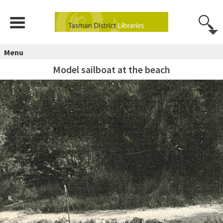
Menu
Model sailboat at the beach