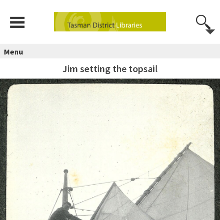
Menu
Jim setting the topsail