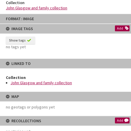
Collection
John Glasgow and family collection
Skip
FORMAT: IMAGE
to
content
IMAGE TAGS
Add
Show tags
no tags yet
LINKED TO
Collection
John Glasgow and family collection
MAP
no geotags or polygons yet
RECOLLECTIONS
Add