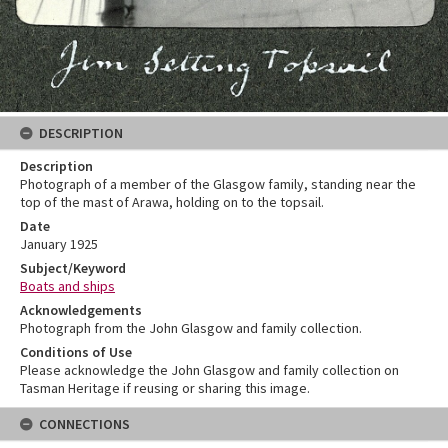
DESCRIPTION
Description
Photograph of a member of the Glasgow family, standing near the
top of the mast of Arawa, holding on to the topsail.
Date
January 1925
Subject/Keyword
Boats and ships
Acknowledgements
Photograph from the John Glasgow and family collection.
Conditions of Use
Please acknowledge the John Glasgow and family collection on
Tasman Heritage if reusing or sharing this image.
CONNECTIONS