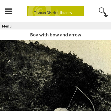
Menu
Boy with bow and arrow