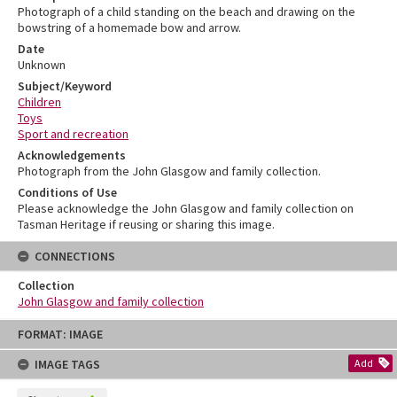
Photograph of a child standing on the beach and drawing on the
bowstring of a homemade bow and arrow.
Date
Unknown
Subject/Keyword
Children
Toys
Sport and recreation
Acknowledgements
Photograph from the John Glasgow and family collection.
Conditions of Use
Please acknowledge the John Glasgow and family collection on
Tasman Heritage if reusing or sharing this image.
CONNECTIONS
Collection
John Glasgow and family collection
Skip
FORMAT: IMAGE
to
content
IMAGE TAGS
Add