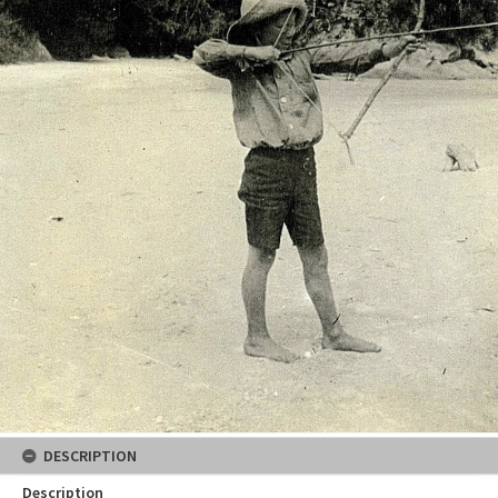
DESCRIPTION
Description