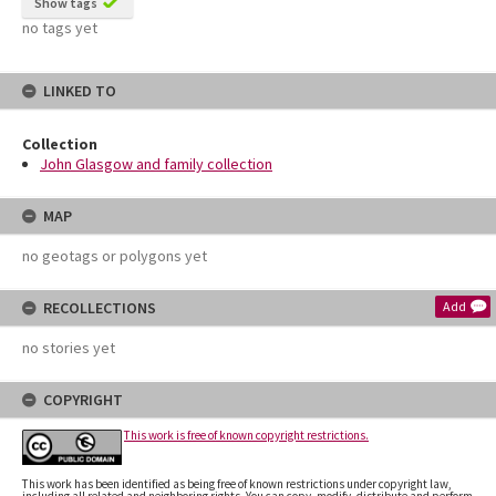
Show tags
no tags yet
LINKED TO
Collection
John Glasgow and family collection
MAP
no geotags or polygons yet
RECOLLECTIONS
Add
no stories yet
COPYRIGHT
This work is free of known copyright restrictions.
This work has been identified as being free of known restrictions under copyright law,
including all related and neighboring rights. You can copy, modify, distribute and perform