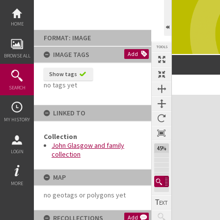
Skip
to
content
HOME
FORMAT: IMAGE
TOOLS
IMAGE TAGS
Add
BROWSE ALL
Show tags
no tags yet
Previous Image
Select
Next Image
SEARCH
Expand/collapse
LINKED TO
MY HISTORY
Collection
John Glasgow and family
45%
LOGIN
collection
MAP
MORE
no geotags or polygons yet
RECOLLECTIONS
Add