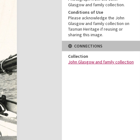
Glasgow and family collection.
Conditions of Use
Please acknowledge the John
Glasgow and family collection on
Tasman Heritage if reusing or
sharing this image.
CONNECTIONS
Collection
John Glasgow and family collection