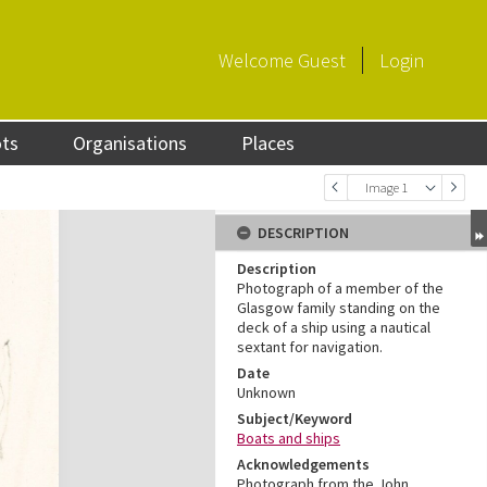
Welcome
Guest
Login
ots
Organisations
Places
Image 1
DESCRIPTION
Description
Photograph of a member of the
Glasgow family standing on the
deck of a ship using a nautical
sextant for navigation.
Date
Unknown
Subject/Keyword
Boats and ships
Acknowledgements
Photograph from the John