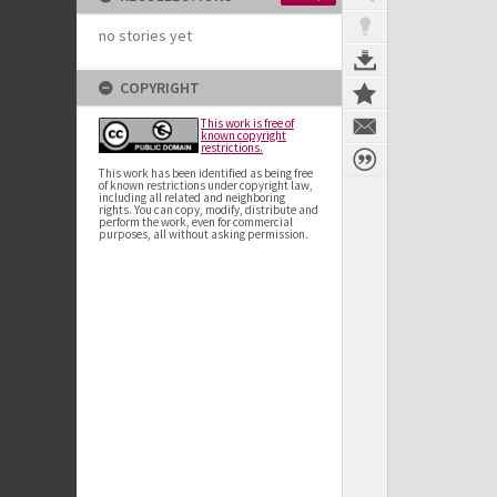
no stories yet
COPYRIGHT
This work is free of
known copyright
restrictions.
This work has been identified as being free
of known restrictions under copyright law,
including all related and neighboring
rights. You can copy, modify, distribute and
perform the work, even for commercial
purposes, all without asking permission.