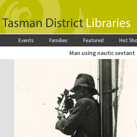
Events
Families
Featured
Hot Sh
Man using nautic sextant