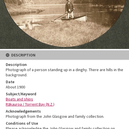
DESCRIPTION
Description
Photograph of a person standing up in a dinghy. There are hills in the
background.
Date
About 1900
Subject/Keyword
Boats and ships
Rākauroa / Torrent Bay (N.Z.)
Acknowledgements
Photograph from the John Glasgow and family collection.
Conditions of Use
Please acknowledge the John Glasgow and family collection on