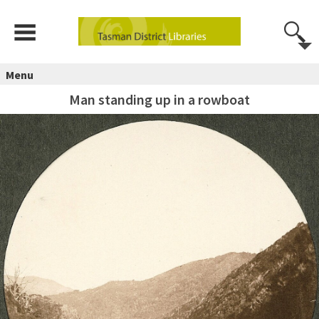
Menu
Man standing up in a rowboat