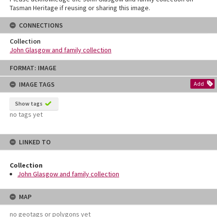
Tasman Heritage if reusing or sharing this image.
CONNECTIONS
Collection
John Glasgow and family collection
Skip
FORMAT: IMAGE
to
content
IMAGE TAGS
Add
Show tags
no tags yet
LINKED TO
Collection
John Glasgow and family collection
MAP
no geotags or polygons yet