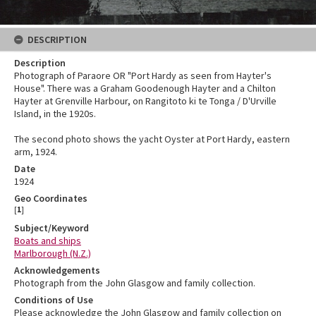
DESCRIPTION
Description
Photograph of Paraore OR "Port Hardy as seen from Hayter's
House". There was a Graham Goodenough Hayter and a Chilton
Hayter at Grenville Harbour, on Rangitoto ki te Tonga / D'Urville
Island, in the 1920s.
The second photo shows the yacht Oyster at Port Hardy, eastern
arm, 1924.
Date
1924
Geo Coordinates
[
1
]
Subject/Keyword
Boats and ships
Marlborough (N.Z.)
Acknowledgements
Photograph from the John Glasgow and family collection.
Conditions of Use
Please acknowledge the John Glasgow and family collection on