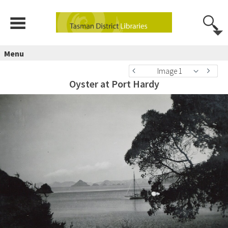
Menu
Image 1
Oyster at Port Hardy