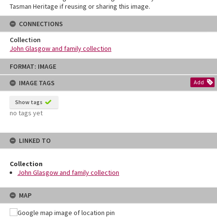
Tasman Heritage if reusing or sharing this image.
CONNECTIONS
Collection
John Glasgow and family collection
Skip
FORMAT: IMAGE
to
content
IMAGE TAGS
Add
Show tags
no tags yet
LINKED TO
Collection
John Glasgow and family collection
MAP