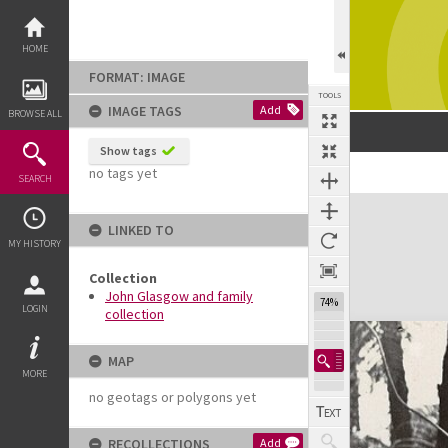
Skip
to
content
HOME
FORMAT: IMAGE
TOOLS
IMAGE TAGS
Add
BROWSE ALL
Show tags
no tags yet
Previous Image
Select
Next Image
SEARCH
Expand/collapse
LINKED TO
MY HISTORY
Collection
John Glasgow and family
74%
LOGIN
collection
MAP
MORE
no geotags or polygons yet
RECOLLECTIONS
Add