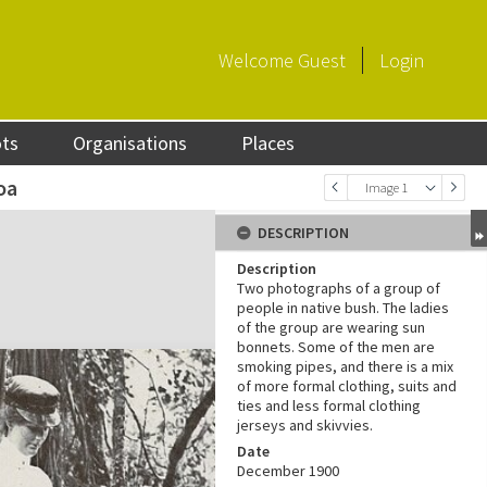
Welcome
Guest
Login
ots
Organisations
Places
oa
Image 1
DESCRIPTION
Description
Two photographs of a group of
people in native bush. The ladies
of the group are wearing sun
bonnets. Some of the men are
smoking pipes, and there is a mix
of more formal clothing, suits and
ties and less formal clothing
jerseys and skivvies.
Date
December 1900