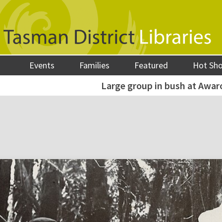
Events
Families
Featured
Hot Sh
Large group in bush at Awar