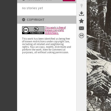
no stories yet
COPYRIGHT
This work is free of
known copyright
restrictions.
This work has been identified as being free
of known restrictions under copyright law,
including all related and neighboring
rights. You can copy, modify, distribute and
perform the work, even for commercial
purposes, all without asking permission.