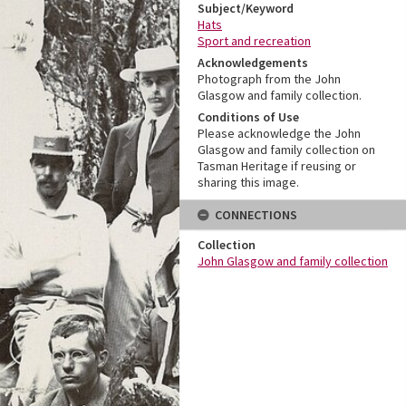
Subject/Keyword
Hats
Sport and recreation
Acknowledgements
Photograph from the John
Glasgow and family collection.
Conditions of Use
Please acknowledge the John
Glasgow and family collection on
Tasman Heritage if reusing or
sharing this image.
CONNECTIONS
Collection
John Glasgow and family collection