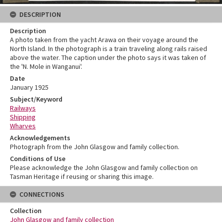
DESCRIPTION
Description
A photo taken from the yacht Arawa on their voyage around the
North Island. In the photograph is a train traveling along rails raised
above the water. The caption under the photo says it was taken of
the 'N. Mole in Wanganui'.
Date
January 1925
Subject/Keyword
Railways
Shipping
Wharves
Acknowledgements
Photograph from the John Glasgow and family collection.
Conditions of Use
Please acknowledge the John Glasgow and family collection on
Tasman Heritage if reusing or sharing this image.
CONNECTIONS
Collection
John Glasgow and family collection