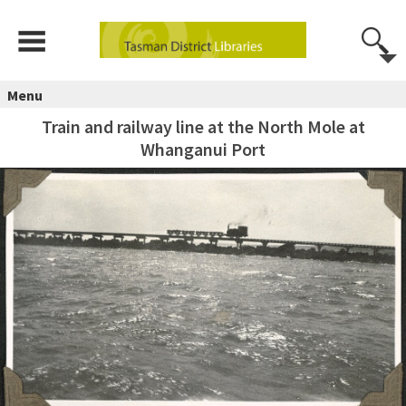
Menu
Train and railway line at the North Mole at
Whanganui Port