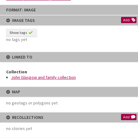
Skip
FORMAT: IMAGE
to
content
IMAGE TAGS
Add
Show tags
no tags yet
LINKED TO
Collection
John Glasgow and family collection
MAP
no geotags or polygons yet
RECOLLECTIONS
Add
no stories yet