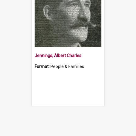
Jennings, Albert Charles
Format:
People & Families