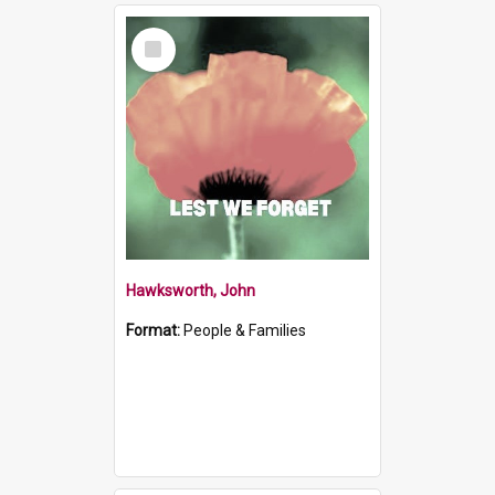
Select
Item
Hawksworth, John
Format:
People & Families