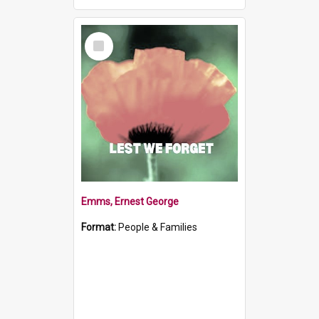
Select
Item
Emms, Ernest George
Format:
People & Families