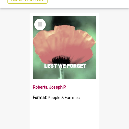
Select
Item
Roberts, Joseph P.
Format:
People & Families