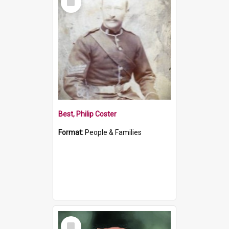
Item
Best, Philip Coster
Format:
People & Families
Select