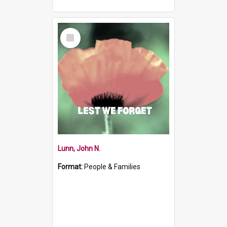
Select
Item
Lunn, John N.
Format:
People & Families