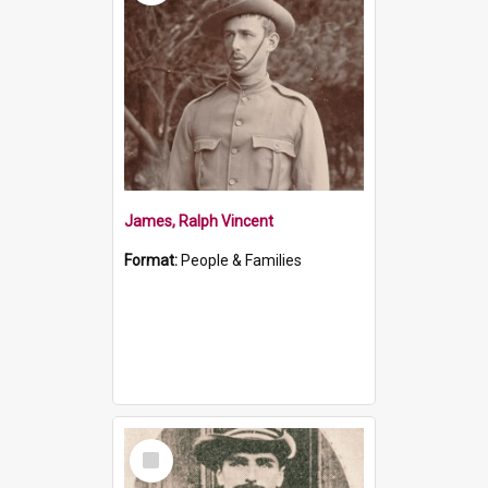
James, Ralph Vincent
Format:
People & Families
Select
Item