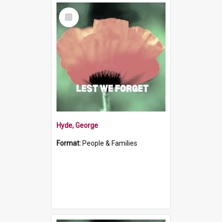
Select
Item
Hyde, George
Format:
People & Families