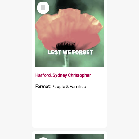
Select
Item
Harford, Sydney Christopher
Format:
People & Families