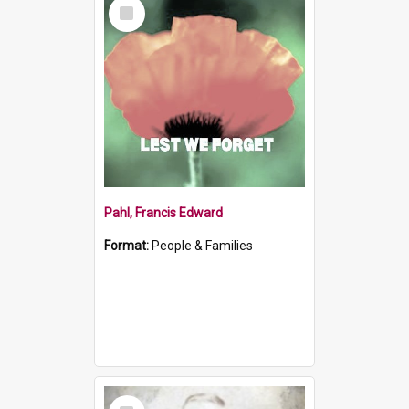
Select
Item
Pahl, Francis Edward
Format:
People & Families
Select