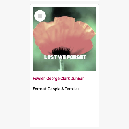
Select
Item
Fowler, George Clark Dunbar
Format:
People & Families