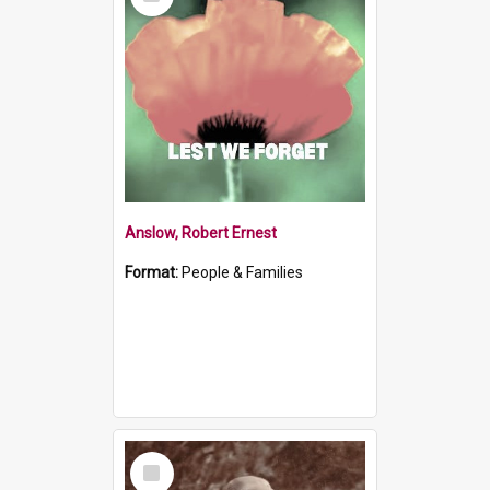
Item
Anslow, Robert Ernest
Format:
People & Families
Select
Item