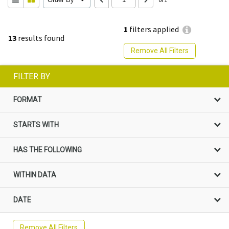
1
filters applied
13
results found
Remove All Filters
FILTER BY
FORMAT
STARTS WITH
HAS THE FOLLOWING
WITHIN DATA
DATE
Remove All Filters