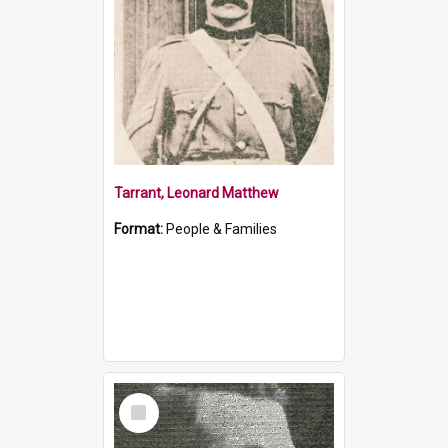
Tarrant, Leonard Matthew
Format:
People & Families
Select
Item