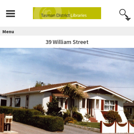
Menu
39 William Street