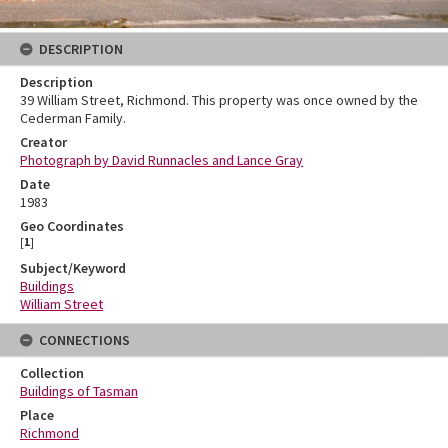
DESCRIPTION
Description
39 William Street, Richmond. This property was once owned by the
Cederman Family.
Creator
Photograph by David Runnacles and Lance Gray
Date
1983
Geo Coordinates
[
1
]
Subject/Keyword
Buildings
William Street
CONNECTIONS
Collection
Buildings of Tasman
Place
Richmond