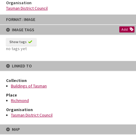
Organisation
Tasman District Council
Skip
FORMAT: IMAGE
to
content
IMAGE TAGS
Add
Show tags
no tags yet
LINKED TO
Collection
Buildings of Tasman
Place
Richmond
Organisation
Tasman District Council
MAP