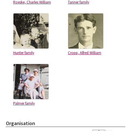
Roeske, Charles William
Tanner family
Hunter family
Cropp, Alfred William
Palmer family
Organisation