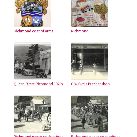
Richmond coat of arms
Richmond
Queen Street Richmond 1920s
C W Bird's Butcher shop
Richmond peace celebrations
Richmond peace celebrations