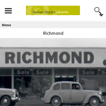
Menu
Richmond