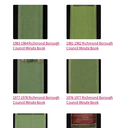
1983-1984 Richmond Borough
1981-1982 Richmond Borough
Council Minute Book
Council Minute Book
1977-1978 Richmond Borough
1976-1977 Richmond Borough
Council Minute Book
Council Minute Book