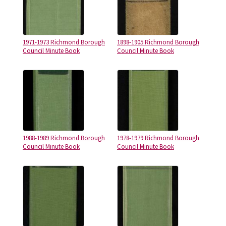
1971-1973 Richmond Borough
1898-1905 Richmond Borough
Council Minute Book
Council Minute Book
1988-1989 Richmond Borough
1978-1979 Richmond Borough
Council Minute Book
Council Minute Book