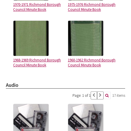
1970-1971 Richmond Borough
1975-1976 Richmond Borough
Council Minute Book
Council Minute Book
1968-1969 Richmond Borough
1960-1962 Richmond Borough
Council Minute Book
Council Minute Book
Audio
Page: 1 of 1
17 items