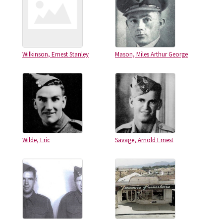
Wilkinson, Ernest Stanley
Mason, Miles Arthur George
Wilde, Eric
Savage, Arnold Ernest