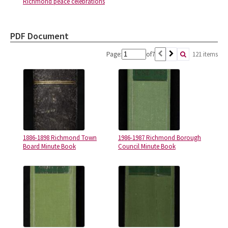
Richmond peace celebrations
PDF Document
Page:
of
7
121 items
1886-1898 Richmond Town
1986-1987 Richmond Borough
Board Minute Book
Council Minute Book