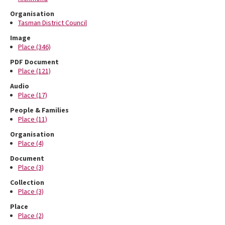
Organisation
Tasman District Council
Image
Place (346)
PDF Document
Place (121)
Audio
Place (17)
People & Families
Place (11)
Organisation
Place (4)
Document
Place (3)
Collection
Place (3)
Place
Place (2)