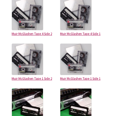
Muir McGlashen Tape 4 Side 2
Muir McGlashen Tape 4 Side 1
Muir McGlashen Tape 1 Side 2
Muir McGlashen Tape 1 Side 1