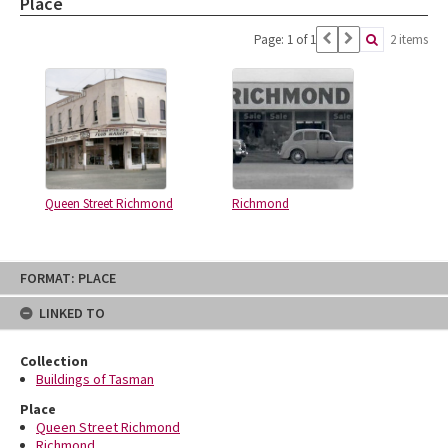
Place
Page: 1 of 1
2 items
Queen Street Richmond
Richmond
Skip
FORMAT: PLACE
to
content
LINKED TO
Collection
Buildings of Tasman
Place
Queen Street Richmond
Richmond