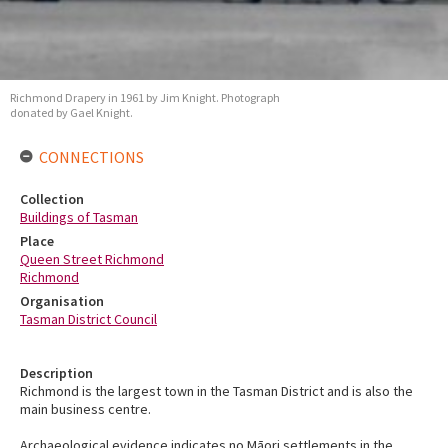
Richmond Drapery in 1961 by Jim Knight. Photograph
donated by Gael Knight.
CONNECTIONS
Collection
Buildings of Tasman
Place
Queen Street Richmond
Richmond
Organisation
Tasman District Council
Description
Richmond is the largest town in the Tasman District and is also the
main business centre.
Archaeological evidence indicates no Māori settlements in the