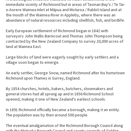
immediate vicinity of Richmond but in areas of Tasman Bay's / Te Tai-
o-Aorere Waimea Inlet at Māpua and Moturoa / Rabbit Island and at
the mouth of the Waimea River in Appleby, where there was an
abundance of natural resources including shellfish, fish, and birdlife.
Early European settlement of Richmond began in 1842 with
surveyors John Wallis Barnicoat and Thomas John Thompson being
contracted by the New Zealand Company to survey 20,000 acres of
land at Waimea East.
Large blocks of land were eagerly sought by early settlers and a
village soon began to emerge.
An early settler, George Snow, named Richmond after his hometown
Richmond upon Thames in Surrey, England.
By 1854 churches, hotels, bakers, butchers, shoemakers and
general stores had all sprung up and in 1856 Richmond School
opened, making it one of New Zealand’s earliest schools.
In 1891 Richmond officially became a borough, making it an entity.
The population was by then around 500 people.
The eventual amalgamation of the Richmond Borough Council along
with the Motueka Borough Council and county councils of Golden