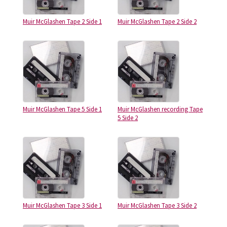
Muir McGlashen Tape 2 Side 1
Muir McGlashen Tape 2 Side 2
Muir McGlashen Tape 5 Side 1
Muir McGlashen recording Tape
5 Side 2
Muir McGlashen Tape 3 Side 1
Muir McGlashen Tape 3 Side 2