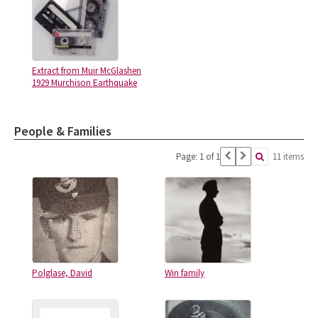
Extract from Muir McGlashen
1929 Murchison Earthquake
People & Families
Page: 1 of 1
11 items
Polglase, David
Win family