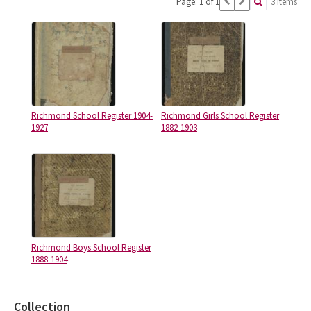
Page: 1 of 1
3 items
Richmond School Register 1904-
Richmond Girls School Register
1927
1882-1903
Richmond Boys School Register
1888-1904
Collection