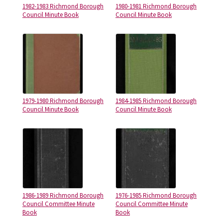
1982-1983 Richmond Borough
1980-1981 Richmond Borough
Council Minute Book
Council Minute Book
1979-1980 Richmond Borough
1984-1985 Richmond Borough
Council Minute Book
Council Minute Book
1986-1989 Richmond Borough
1976-1985 Richmond Borough
Council Committee Minute
Council Committee Minute
Book
Book