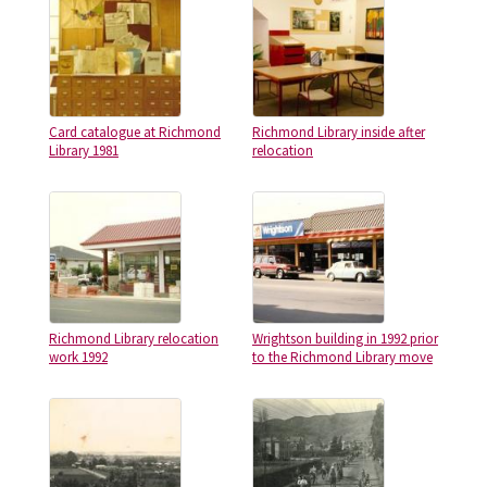
Card catalogue at Richmond
Richmond Library inside after
Library 1981
relocation
Richmond Library relocation
Wrightson building in 1992 prior
work 1992
to the Richmond Library move