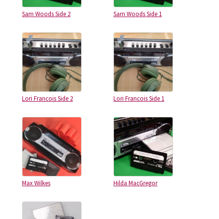
Sam Woods Side 2
Sam Woods Side 1
Lori Francois Side 2
Lori Francois Side 1
Max Wilkes
Hilda MacGregor