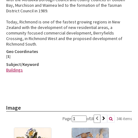
Bay, Murchison and Waimea led to the formation of the Tasman
District Council in 1989.
Today, Richmond is one of the fastest growing regions in New
Zealand with the development of new residential areas, a
community focused commercial development, Berryfields
Crossing, in Richmond West and the proposed development of
Richmond South.
Geo Coordinates
[
1
]
Subject/Keyword
Buildings
Image
Page:
of
18
346 items