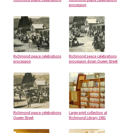
procession
Richmond peace celebrations
Richmond peace celebrations
procession
procession down Queen Street
Richmond peace celebrations
Large print collection at
Queen Street
Richmond Library 1981