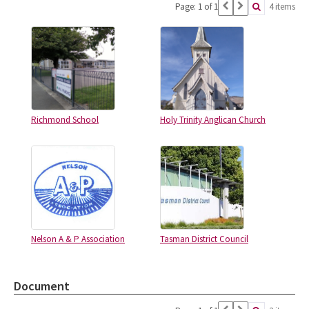
Page: 1 of 1
4 items
Richmond School
Holy Trinity Anglican Church
Nelson A & P Association
Tasman District Council
Document