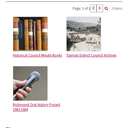
Page: 1 of 1
3 items
Historical Council Minute Books
Tasman District Council Archives
Richmond Oral History Project
1983-1984