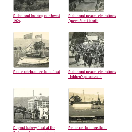
Richmond looking northwest
Richmond peace celebrations
1924
Queen Street North
Peace celebrations boat float
Richmond peace celebrations
children's procession
Dugout bakery float at the
Peace celebrations float