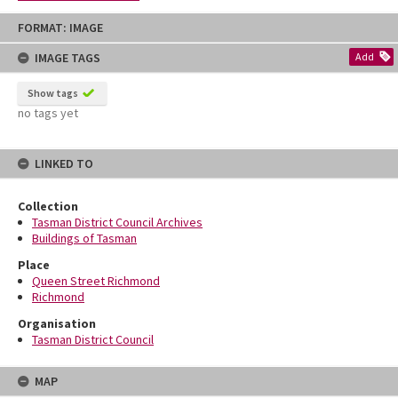
Skip
FORMAT: IMAGE
to
content
IMAGE TAGS
Add
Show tags
no tags yet
LINKED TO
Collection
Tasman District Council Archives
Buildings of Tasman
Place
Queen Street Richmond
Richmond
Organisation
Tasman District Council
MAP