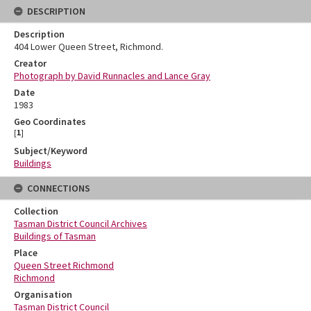
DESCRIPTION
Description
404 Lower Queen Street, Richmond.
Creator
Photograph by David Runnacles and Lance Gray
Date
1983
Geo Coordinates
[
1
]
Subject/Keyword
Buildings
CONNECTIONS
Collection
Tasman District Council Archives
Buildings of Tasman
Place
Queen Street Richmond
Richmond
Organisation
Tasman District Council