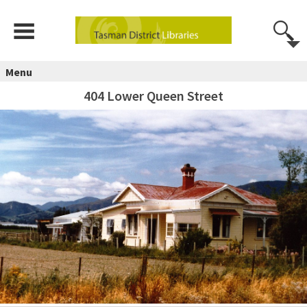
Menu
404 Lower Queen Street