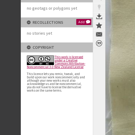
no geotags or polygons yet
RECOLLECTIONS
Add
no stories yet
COPYRIGHT
This work is licensed
under a Creative
Commons Attribution-
Noncommercial 3.0 New Zealand License
This licence lets you remix, tweak, and
build upon our work noncommercially and
although your new works must also
acknowledge us and be noncommercial,
you do not have to license the derivative
works on the same terms.