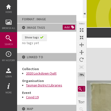
Skip
to
content
HOME
FORMAT: IMAGE
TOOLS
IMAGE TAGS
Add
BROWSE ALL
Show tags
no tags yet
SEARCH
Expand/collapse
LINKED TO
MY HISTORY
Collection
2020 Lockdown Quilt
79%
LOGIN
Organisation
Tasman District Libraries
Event
MORE
Covid 19
MAP