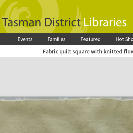
Events
Families
Featured
Hot Sh
Fabric quilt square with knitted flo