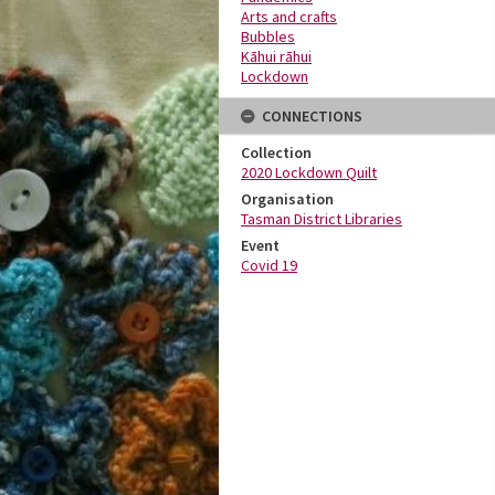
Arts and crafts
Bubbles
Kāhui rāhui
Lockdown
CONNECTIONS
Collection
2020 Lockdown Quilt
Organisation
Tasman District Libraries
Event
Covid 19