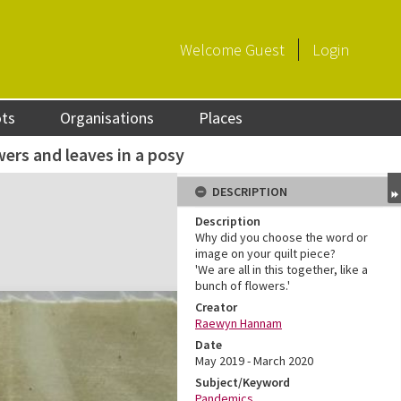
Welcome
Guest
Login
ots
Organisations
Places
wers and leaves in a posy
DESCRIPTION
Description
Why did you choose the word or
image on your quilt piece?
'We are all in this together, like a
bunch of flowers.'
Creator
Raewyn Hannam
Date
May 2019 - March 2020
Subject/Keyword
Pandemics