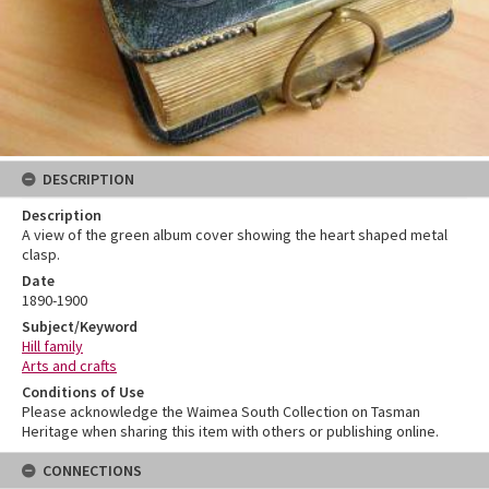
DESCRIPTION
Description
A view of the green album cover showing the heart shaped metal
clasp.
Date
1890-1900
Subject/Keyword
Hill family
Arts and crafts
Conditions of Use
Please acknowledge the Waimea South Collection on Tasman
Heritage when sharing this item with others or publishing online.
CONNECTIONS