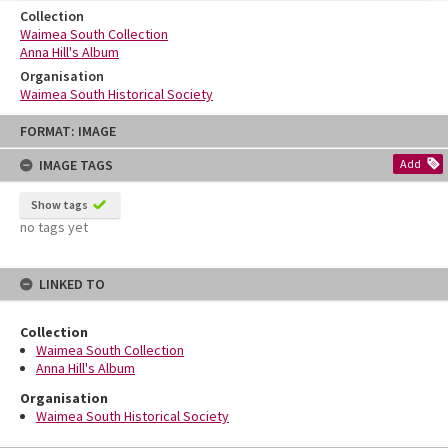
Collection
Waimea South Collection
Anna Hill's Album
Organisation
Waimea South Historical Society
Skip
FORMAT: IMAGE
to
content
IMAGE TAGS
Add
Show tags
no tags yet
LINKED TO
Collection
Waimea South Collection
Anna Hill's Album
Organisation
Waimea South Historical Society