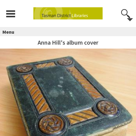
Menu
Anna Hill's album cover