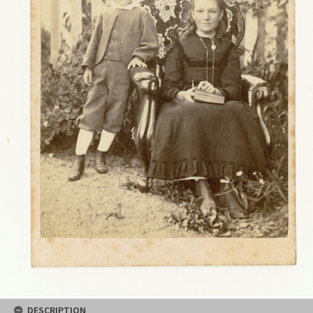
DESCRIPTION