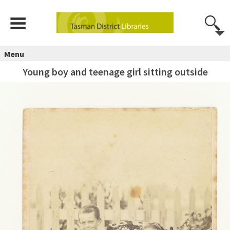
Menu
Young boy and teenage girl sitting outside