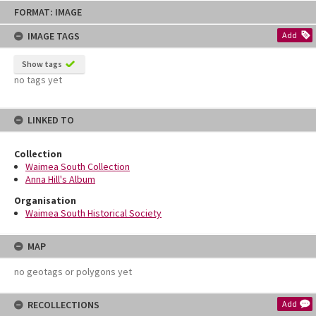
Skip
FORMAT: IMAGE
to
content
IMAGE TAGS
Add
Show tags
no tags yet
LINKED TO
Collection
Waimea South Collection
Anna Hill's Album
Organisation
Waimea South Historical Society
MAP
no geotags or polygons yet
RECOLLECTIONS
Add