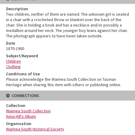
Description
Two children, neither of them are named. The unknown girl is seated
in a chair with a crocheted throw or blanket over the back of the
chair. She is holding a book and has a necklace and/or possibly a
medallion around her neck. The younger boy leans against her chair.
The photograph appears to have been taken outside.
Date
1870-1900
Subject/Keyword
Children
Clothing
Conditions of Use
Please acknowledge the Waimea South Collection on Tasman
Heritage when sharing this item with others or publishing online.
CONNECTIONS
Collection
Waimea South Collection
Anna Hill's Album
Organisation
Waimea South Historical Society