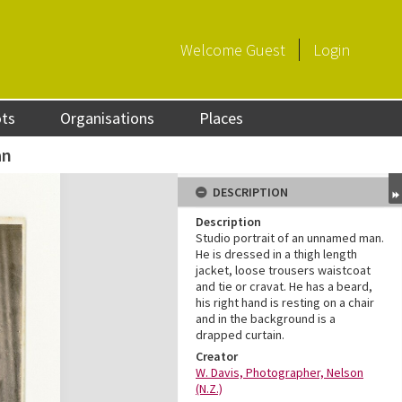
Welcome
Guest
Login
ots
Organisations
Places
an
DESCRIPTION
Description
Studio portrait of an unnamed man.
He is dressed in a thigh length
jacket, loose trousers waistcoat
and tie or cravat. He has a beard,
his right hand is resting on a chair
and in the background is a
drapped curtain.
Creator
W. Davis, Photographer, Nelson
(N.Z.)