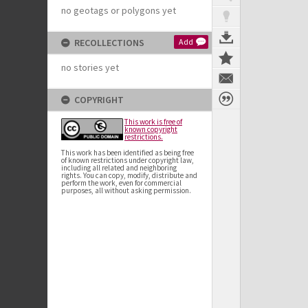
no geotags or polygons yet
RECOLLECTIONS
Add
no stories yet
COPYRIGHT
This work is free of
known copyright
restrictions.
This work has been identified as being free
of known restrictions under copyright law,
including all related and neighboring
rights. You can copy, modify, distribute and
perform the work, even for commercial
purposes, all without asking permission.