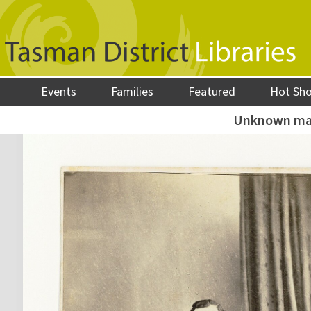
Events
Families
Featured
Hot Sh
Unknown m