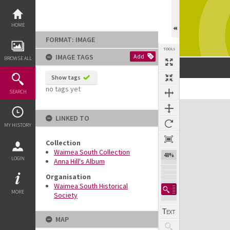
Skip
to
content
HOME
FORMAT: IMAGE
TOOLS
IMAGE TAGS
Add
BROWSE ALL
Show tags
no tags yet
SEARCH
Expand/collapse
LINKED TO
MY HISTORY
Collection
Waimea South Collection
48%
LOGIN
Anna Hill's Album
Organisation
Waimea South Historical
MORE
Society
MAP