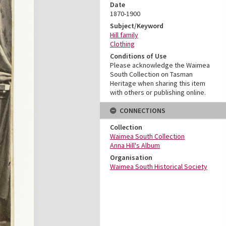
Date
1870-1900
Subject/Keyword
Hill family
Clothing
Conditions of Use
Please acknowledge the Waimea
South Collection on Tasman
Heritage when sharing this item
with others or publishing online.
CONNECTIONS
Collection
Waimea South Collection
Anna Hill's Album
Organisation
Waimea South Historical Society