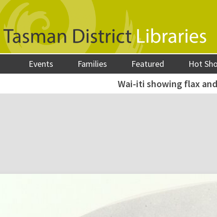
Events
Families
Featured
Hot Sh
Wai-iti showing flax and