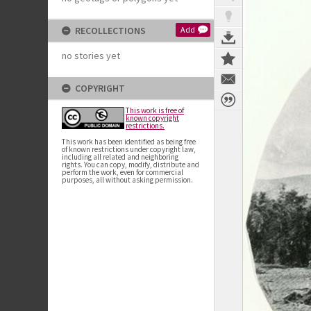
RECOLLECTIONS
Add
no stories yet
COPYRIGHT
This work is free of
known copyright
restrictions.
This work has been identified as being free
of known restrictions under copyright law,
including all related and neighboring
rights. You can copy, modify, distribute and
perform the work, even for commercial
purposes, all without asking permission.