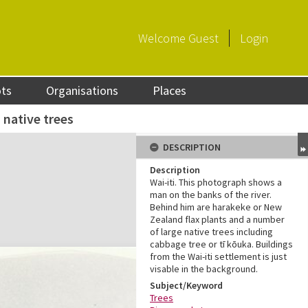
Welcome
Guest
Login
ots
Organisations
Places
 native trees
DESCRIPTION
Description
Wai-iti. This photograph shows a
man on the banks of the river.
Behind him are harakeke or New
Zealand flax plants and a number
of large native trees including
cabbage tree or tī kōuka. Buildings
from the Wai-iti settlement is just
visable in the background.
Subject/Keyword
Trees