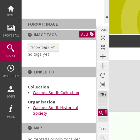
Skip
to
content
HOME
FORMAT: IMAGE
TOOLS
IMAGE TAGS
Add
BROWSE ALL
Show tags
no tags yet
SEARCH
Expand/collapse
LINKED TO
MY HISTORY
Collection
Waimea South Collection
74%
LOGIN
Organisation
Waimea South Historical
Society
MORE
MAP
no geotags or polygons yet