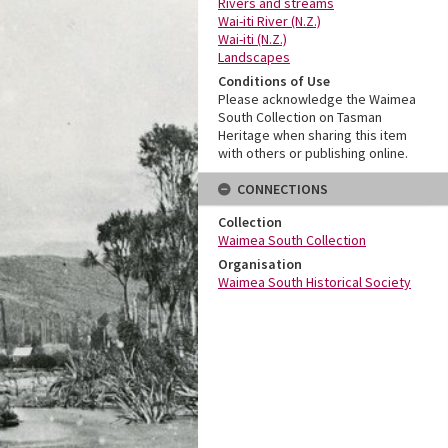
Rivers and streams
Wai-iti River (N.Z.)
Wai-iti (N.Z.)
Landscapes
Conditions of Use
Please acknowledge the Waimea
South Collection on Tasman
Heritage when sharing this item
with others or publishing online.
CONNECTIONS
Collection
Waimea South Collection
Organisation
Waimea South Historical Society