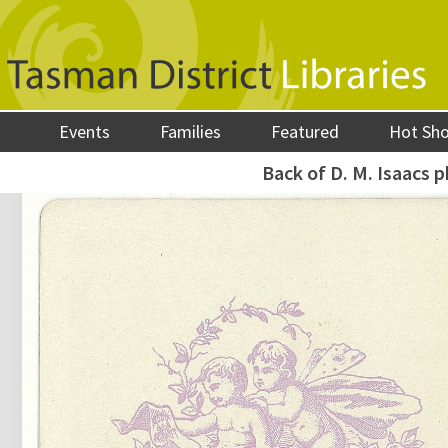
Events
Families
Featured
Hot Sh
Back of D. M. Isaacs 