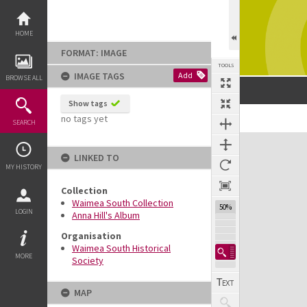
Skip
to
content
HOME
FORMAT: IMAGE
TOOLS
IMAGE TAGS
Add
BROWSE ALL
Show tags
no tags yet
SEARCH
Expand/collapse
LINKED TO
MY HISTORY
Collection
Waimea South Collection
50%
LOGIN
Anna Hill's Album
Organisation
Waimea South Historical
MORE
Society
MAP