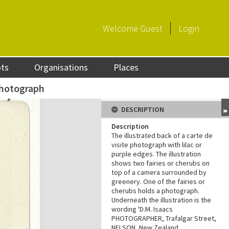
Welcome
Guest
Login
ots
Organisations
Places
photograph
DESCRIPTION
Description
The illustrated back of a carte de
visite photograph with lilac or
purple edges. The illustration
shows two fairies or cherubs on
top of a camera surrounded by
greenery. One of the fairies or
cherubs holds a photograph.
Underneath the illustration is the
wording 'D.M. Isaacs
PHOTOGRAPHER, Trafalgar Street,
NELSON, New Zealand.