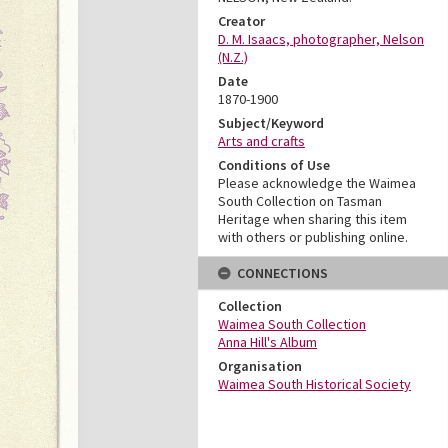
Creator
D. M. Isaacs, photographer, Nelson
(N.Z.)
Date
1870-1900
Subject/Keyword
Arts and crafts
Conditions of Use
Please acknowledge the Waimea
South Collection on Tasman
Heritage when sharing this item
with others or publishing online.
CONNECTIONS
Collection
Waimea South Collection
Anna Hill's Album
Organisation
Waimea South Historical Society