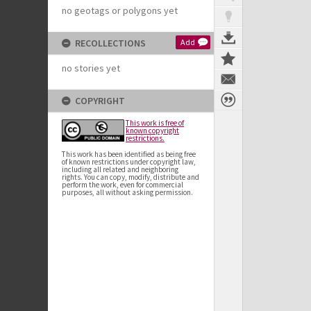
no geotags or polygons yet
RECOLLECTIONS
Add
no stories yet
COPYRIGHT
This work is free of
known copyright
restrictions.
This work has been identified as being free
of known restrictions under copyright law,
including all related and neighboring
rights. You can copy, modify, distribute and
perform the work, even for commercial
purposes, all without asking permission.