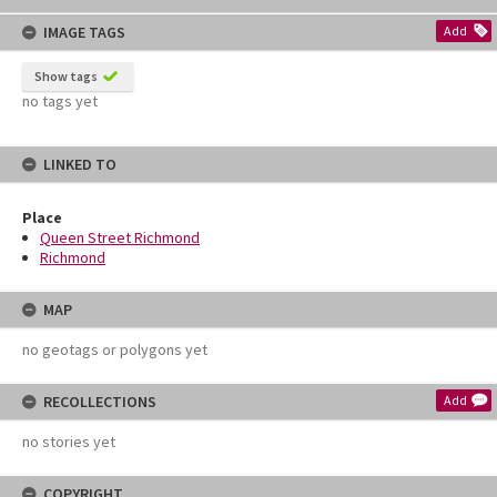
content
IMAGE TAGS
Add
Show tags
no tags yet
LINKED TO
Place
Queen Street Richmond
Richmond
MAP
no geotags or polygons yet
RECOLLECTIONS
Add
no stories yet
COPYRIGHT