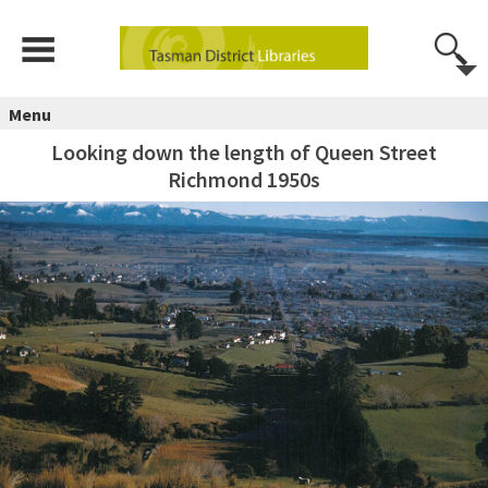
Menu
Looking down the length of Queen Street
Richmond 1950s