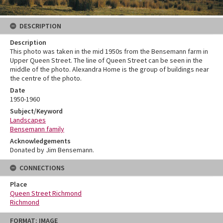
DESCRIPTION
Description
This photo was taken in the mid 1950s from the Bensemann farm in
Upper Queen Street. The line of Queen Street can be seen in the
middle of the photo. Alexandra Home is the group of buildings near
the centre of the photo.
Date
1950-1960
Subject/Keyword
Landscapes
Bensemann family
Acknowledgements
Donated by Jim Bensemann.
CONNECTIONS
Place
Queen Street Richmond
Richmond
Skip
FORMAT: IMAGE
to