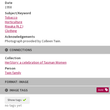
Date
1958
Subject/Keyword
Tobacco
Horticulture
Riwaka (N.Z.)
Clothing
Acknowledgements
Photograph provided by Colleen Twin.
CONNECTIONS
Collection
HerStory: a celebration of Tasman Women
Person
Twin family
Skip
FORMAT: IMAGE
to
content
IMAGE TAGS
Add
Show tags
no tags yet