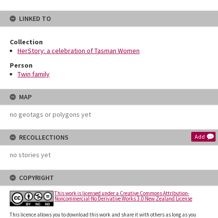
LINKED TO
Collection
HerStory: a celebration of Tasman Women
Person
Twin family
MAP
no geotags or polygons yet
RECOLLECTIONS
Add
no stories yet
COPYRIGHT
This work is licensed under a Creative Commons Attribution-
Noncommercial-No Derivative Works 3.0 New Zealand License
This licence allows you to download this work and share it with others as long as you