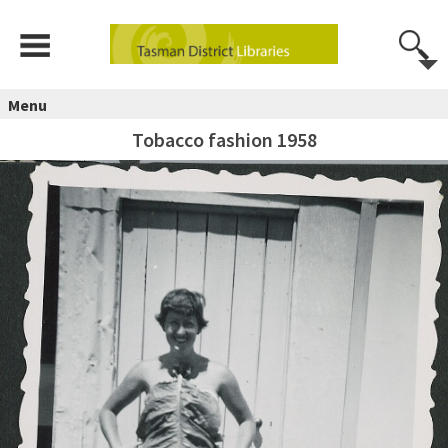
Menu
Tobacco fashion 1958