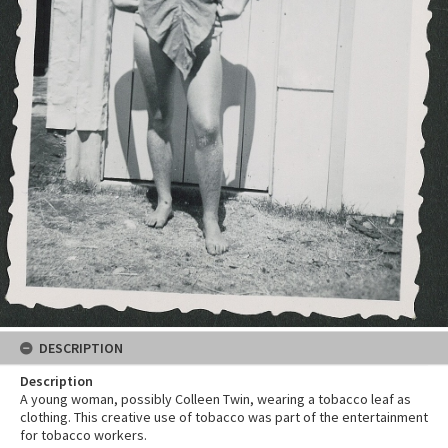
DESCRIPTION
Description
A young woman, possibly Colleen Twin, wearing a tobacco leaf as
clothing. This creative use of tobacco was part of the entertainment
for tobacco workers.