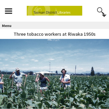
Menu
Three tobacco workers at Riwaka 1950s