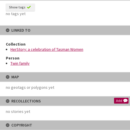
Show tags
no tags yet
LINKED TO
Collection
HerStory: a celebration of Tasman Women
Person
Twin family
MAP
no geotags or polygons yet
RECOLLECTIONS
Add
no stories yet
COPYRIGHT