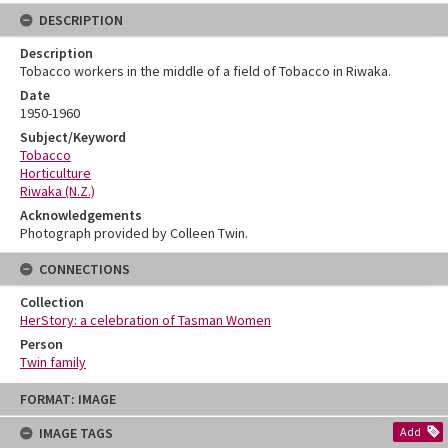
DESCRIPTION
Description
Tobacco workers in the middle of a field of Tobacco in Riwaka.
Date
1950-1960
Subject/Keyword
Tobacco
Horticulture
Riwaka (N.Z.)
Acknowledgements
Photograph provided by Colleen Twin.
CONNECTIONS
Collection
HerStory: a celebration of Tasman Women
Person
Twin family
Skip
FORMAT: IMAGE
to
content
IMAGE TAGS
Add