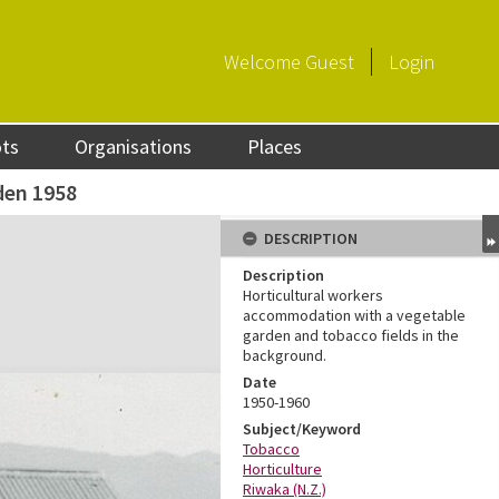
Welcome
Guest
Login
ots
Organisations
Places
den 1958
DESCRIPTION
Description
Horticultural workers
accommodation with a vegetable
garden and tobacco fields in the
background.
Date
1950-1960
Subject/Keyword
Tobacco
Horticulture
Riwaka (N.Z.)