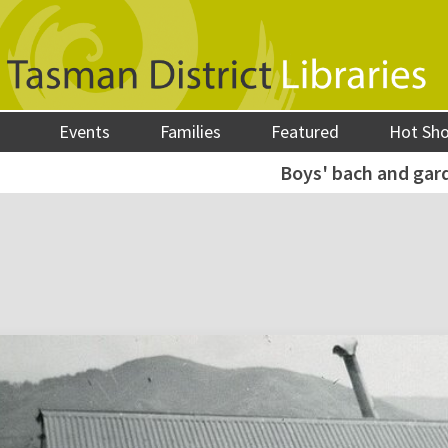
Events
Families
Featured
Hot Sh
Boys' bach and gar