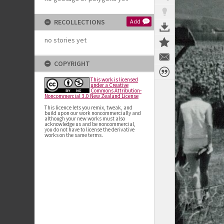
RECOLLECTIONS
Add
no stories yet
COPYRIGHT
This work is licensed
under a Creative
Commons Attribution-
Noncommercial 3.0 New Zealand License
This licence lets you remix, tweak, and
build upon our work noncommercially and
although your new works must also
acknowledge us and be noncommercial,
you do not have to license the derivative
works on the same terms.