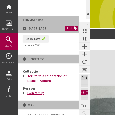
Skip
to
content
HOME
FORMAT: IMAGE
TOOLS
IMAGE TAGS
Add
BROWSE ALL
Show tags
no tags yet
SEARCH
Expand/collapse
LINKED TO
MY HISTORY
Collection
HerStory: a celebration of
74%
LOGIN
Tasman Women
Person
Twin family
MORE
MAP
no geotags or polygons yet