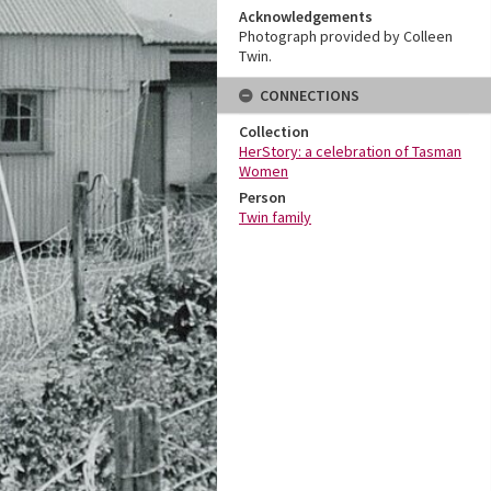
Acknowledgements
Photograph provided by Colleen
Twin.
CONNECTIONS
Collection
HerStory: a celebration of Tasman
Women
Person
Twin family