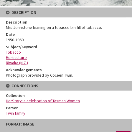
DESCRIPTION
Description
Mrs Johnstone leaning on a tobacco bin fill of tobacco.
Date
1950-1960
Subject/Keyword
Tobacco
Horticulture
Riwaka (N.Z.)
Acknowledgements
Photograph provided by Colleen Twin.
CONNECTIONS
Collection
HerStory: a celebration of Tasman Women
Person
Twin family
Skip
FORMAT: IMAGE
to
content