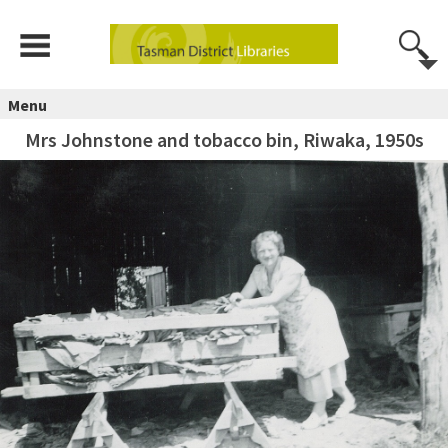
Menu
Mrs Johnstone and tobacco bin, Riwaka, 1950s