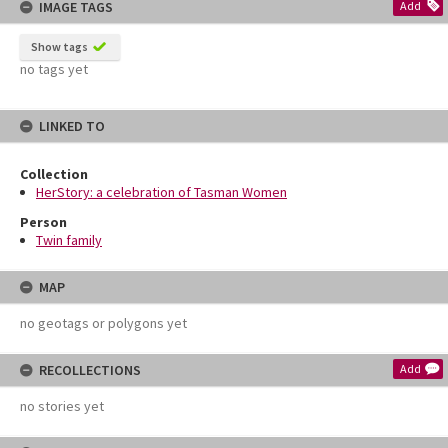
IMAGE TAGS
Add
Show tags
no tags yet
LINKED TO
Collection
HerStory: a celebration of Tasman Women
Person
Twin family
MAP
no geotags or polygons yet
RECOLLECTIONS
Add
no stories yet