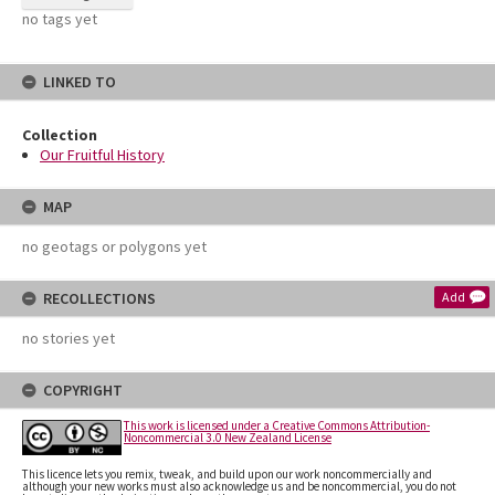
no tags yet
LINKED TO
Collection
Our Fruitful History
MAP
no geotags or polygons yet
RECOLLECTIONS
Add
no stories yet
COPYRIGHT
This work is licensed under a Creative Commons Attribution-
Noncommercial 3.0 New Zealand License
This licence lets you remix, tweak, and build upon our work noncommercially and
although your new works must also acknowledge us and be noncommercial, you do not