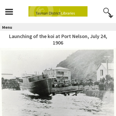
Menu
Launching of the koi at Port Nelson, July 24,
1906