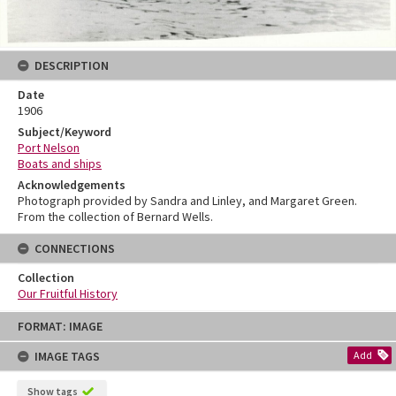
DESCRIPTION
Date
1906
Subject/Keyword
Port Nelson
Boats and ships
Acknowledgements
Photograph provided by Sandra and Linley, and Margaret Green.
From the collection of Bernard Wells.
CONNECTIONS
Collection
Our Fruitful History
Skip
FORMAT: IMAGE
to
content
IMAGE TAGS
Add
Show tags