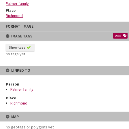
Palmer family
Place
Richmond
Skip
FORMAT: IMAGE
to
content
IMAGE TAGS
Add
Show tags
no tags yet
LINKED TO
Person
Palmer family
Place
Richmond
MAP
no geotags or polygons yet