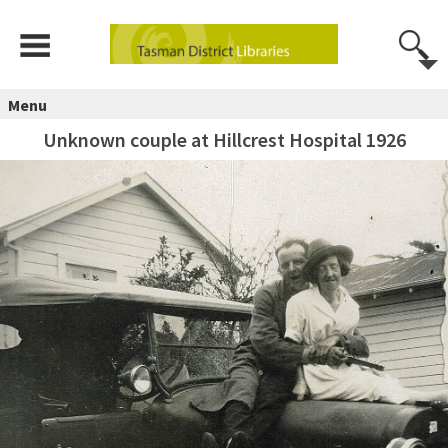
Menu
Unknown couple at Hillcrest Hospital 1926