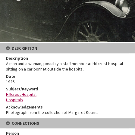
DESCRIPTION
Description
A man and a woman, possibly a staff member at Hillcrest Hospital
sitting on a car bonnet outside the hospital.
Date
1926
Subject/Keyword
Hillcrest Hospital
Hospitals
Acknowledgements
Photograph from the collection of Margaret Kearns.
CONNECTIONS
Person