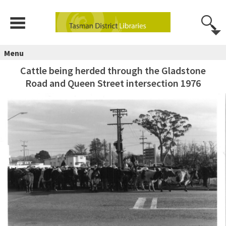
Menu
Cattle being herded through the Gladstone
Road and Queen Street intersection 1976