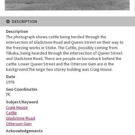
DESCRIPTION
Description
The photograph shows cattle being herded through the
intersection of Gladstone Road and Queen Street on their way to
the freezing works in Stoke. The Cattle, possibly coming from
Tākaka, being hearded through the intersection of Queen Street
and Gladstone Road. There are people on horseback behind the
cattle. Lower Queen Street and the Otterson Gum are in the
background.The large two storey building was Craig House.
Date
1976
Geo Coordinates
[
1
]
Subject/Keyword
Craig House
Cattle
Gladstone Road
Otterson Gum
Acknowledgements