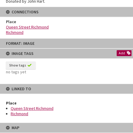
Donated by John Hart.
CONNECTIONS
Place
Queen Street Richmond
Richmond
Skip
FORMAT: IMAGE
to
content
IMAGE TAGS
Add
Show tags
no tags yet
LINKED TO
Place
Queen Street Richmond
Richmond
MAP