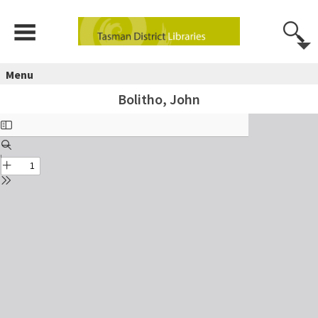
Menu
Bolitho, John