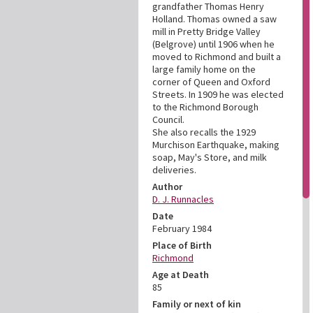
grandfather Thomas Henry
Holland. Thomas owned a saw
mill in Pretty Bridge Valley
(Belgrove) until 1906 when he
moved to Richmond and built a
large family home on the
corner of Queen and Oxford
Streets. In 1909 he was elected
to the Richmond Borough
Council.
She also recalls the 1929
Murchison Earthquake, making
soap, May's Store, and milk
deliveries.
Author
D. J. Runnacles
Date
February 1984
Place of Birth
Richmond
Age at Death
85
Family or next of kin