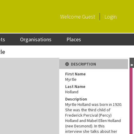
Welcome
Guest
Login
ots
Organisations
Places
le
DESCRIPTION
First Name
Myrtle
Last Name
Holland
Description
Myrtle Holland was born in 1920.
She was the third child of
Frederick Percival (Percy)
Holland and Mabel Ellen Holland
(nee Desmond). In this
interview she talks about her