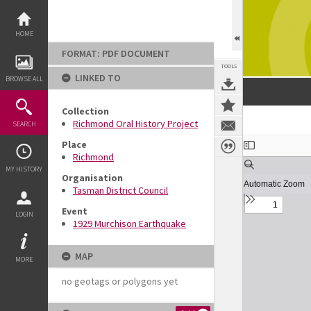
Skip
to
content
HOME
FORMAT: PDF DOCUMENT
TOOLS
LINKED TO
BROWSE ALL
Collection
Richmond Oral History Project
SEARCH
Expand/collapse
Place
Richmond
MY HISTORY
Organisation
Tasman District Council
Event
LOGIN
1929 Murchison Earthquake
MAP
MORE
no geotags or polygons yet