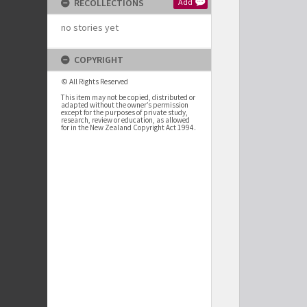
RECOLLECTIONS
Add
no stories yet
COPYRIGHT
© All Rights Reserved
This item may not be copied, distributed or
adapted without the owner’s permission
except for the purposes of private study,
research, review or education, as allowed
for in the New Zealand Copyright Act 1994.