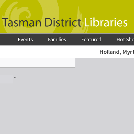
Events
Families
Featured
Hot Sh
Holland, Myrt