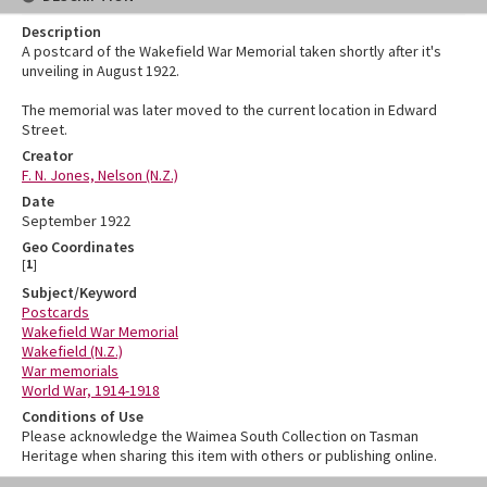
Description
A postcard of the Wakefield War Memorial taken shortly after it's
unveiling in August 1922.
The memorial was later moved to the current location in Edward
Street.
Creator
F. N. Jones, Nelson (N.Z.)
Date
September 1922
Geo Coordinates
[
1
]
Subject/Keyword
Postcards
Wakefield War Memorial
Wakefield (N.Z.)
War memorials
World War, 1914-1918
Conditions of Use
Please acknowledge the Waimea South Collection on Tasman
Heritage when sharing this item with others or publishing online.