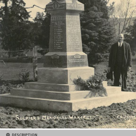
DESCRIPTION