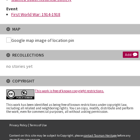
Event
First World War: 1914-1918
MAP
RECOLLECTIONS
Add
no stories yet
COPYRIGHT
This work is free of known copyright restrictions.
This work has been identified as being free of known restrictions under copyright law,
including all related and neighboring rights. You can copy, modify, distribute and perform
the work, even for commercial purposes, all without asking permission.
Privacy Policy
|
Terms of Use
Content on this site may be subject to Copyright, please
contact Tasman Heritage
before any
reuse if you are unsure.