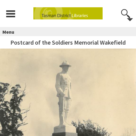
Menu
Postcard of the Soldiers Memorial Wakefield