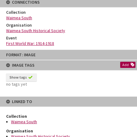
CONNECTIONS
Collection
Waimea South
Organisation
Waimea South Historical Society
Event
First World War: 1914-1918
Skip
FORMAT: IMAGE
to
content
IMAGE TAGS
Add
Show tags
no tags yet
LINKED TO
Collection
Waimea South
Organisation
Waimea South Historical Society